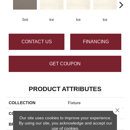
Soil
Ice
Ice
Ice
CONTACT US
FINANCING
GET COUPON
PRODUCT ATTRIBUTES
COLLECTION
Fixture
Close 
COLOR
Brown
Our site uses cookies to improve your experience.
By using our site, you acknowledge and accept our
BRAND
Daltile
use of cookies.