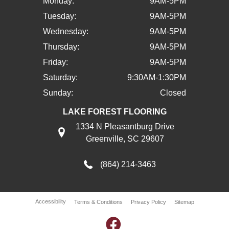
Monday:
9AM-5PM
Tuesday:
9AM-5PM
Wednesday:
9AM-5PM
Thursday:
9AM-5PM
Friday:
9AM-5PM
Saturday:
9:30AM-1:30PM
Sunday:
Closed
LAKE FOREST FLOORING
1334 N Pleasantburg Drive
Greenville, SC 29607
(864) 214-3463
Accessibility
Terms & Conditions
Privacy Policy
Sitemap