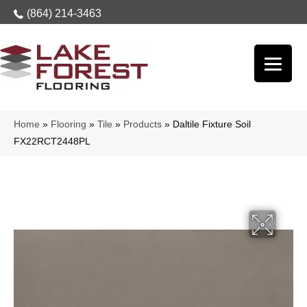
(864) 214-3463
Home
»
Flooring
»
Tile
»
Products
»
Daltile Fixture Soil
FX22RCT2448PL