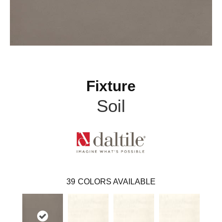
Fixture
Soil
39
COLORS AVAILABLE