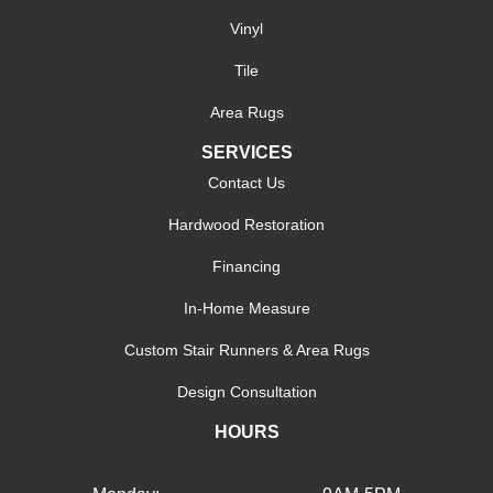
Vinyl
Tile
Area Rugs
SERVICES
Contact Us
Hardwood Restoration
Financing
In-Home Measure
Custom Stair Runners & Area Rugs
Design Consultation
HOURS