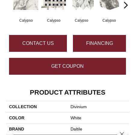
Calypso
Calypso
Calypso
Calypso
Ca
CONTACT US
FINANCING
GET COUPON
PRODUCT ATTRIBUTES
COLLECTION
Divinium
COLOR
White
BRAND
Daltile
Close 