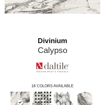
Divinium
Calypso
18
COLORS AVAILABLE