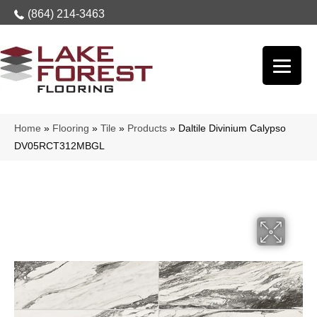
(864) 214-3463
Home
»
Flooring
»
Tile
»
Products
»
Daltile Divinium Calypso
DV05RCT312MBGL