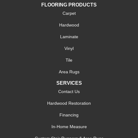
FLOORING PRODUCTS
Carpet
Hardwood
Laminate
Vinyl
Tile
Area Rugs
SERVICES
Contact Us
Hardwood Restoration
Financing
In-Home Measure