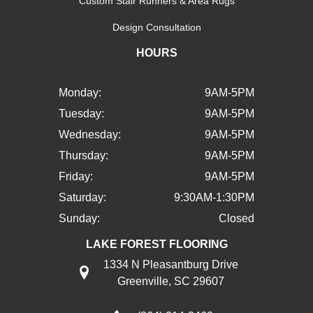
Custom Stair Runners & Area Rugs
Design Consultation
HOURS
Monday:
9AM-5PM
Tuesday:
9AM-5PM
Wednesday:
9AM-5PM
Thursday:
9AM-5PM
Friday:
9AM-5PM
Saturday:
9:30AM-1:30PM
Sunday:
Closed
LAKE FOREST FLOORING
1334 N Pleasantburg Drive
Greenville, SC 29607