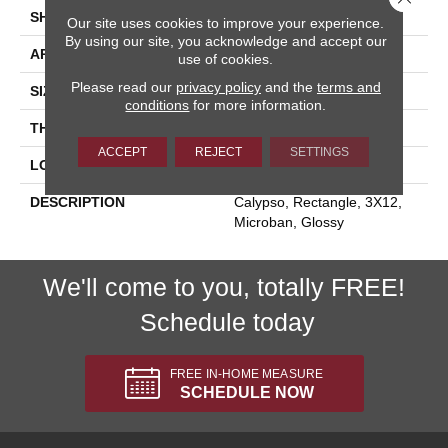
SHAPE
Rectangle
Our site uses cookies to improve your experience.
By using our site, you acknowledge and accept our
APPLICATION
Residential
use of cookies.
Please read our
privacy policy
and the
terms and
SIZE
3X12
conditions
for more information.
THICKNESS
5/16
ACCEPT
REJECT
SETTINGS
LOOK
Marble Look
DESCRIPTION
Calypso, Rectangle, 3X12,
Microban, Glossy
We'll come to you, totally FREE!
Schedule today
FREE IN-HOME MEASURE
SCHEDULE NOW