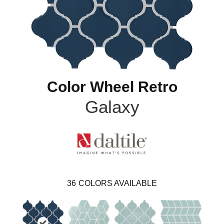
Color Wheel Retro
Galaxy
36
COLORS AVAILABLE