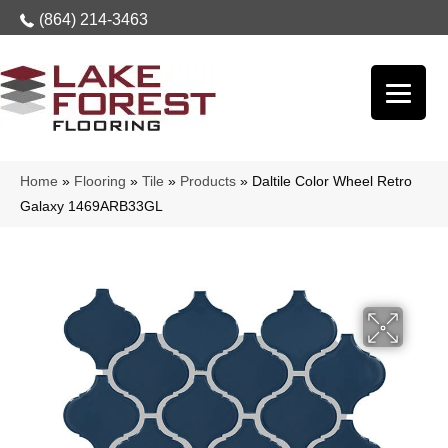
(864) 214-3463
Home
»
Flooring
»
Tile
»
Products
»
Daltile Color Wheel Retro
Galaxy 1469ARB33GL