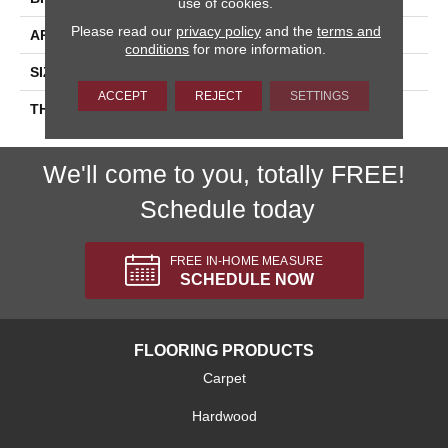
use of cookies.
Please read our
privacy policy
and the
terms and
APPLICATION
Residential
conditions
for more information.
SIZE
3X3
ACCEPT
REJECT
SETTINGS
THICKNESS
45661
We'll come to you, totally FREE!
Schedule today
FREE IN-HOME MEASURE
SCHEDULE NOW
FLOORING PRODUCTS
Carpet
Hardwood