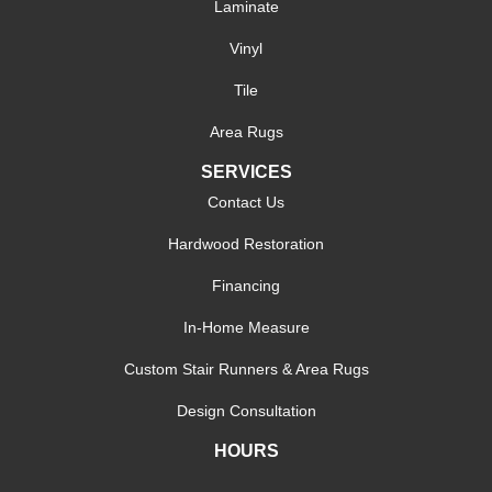
Laminate
Vinyl
Tile
Area Rugs
SERVICES
Contact Us
Hardwood Restoration
Financing
In-Home Measure
Custom Stair Runners & Area Rugs
Design Consultation
HOURS