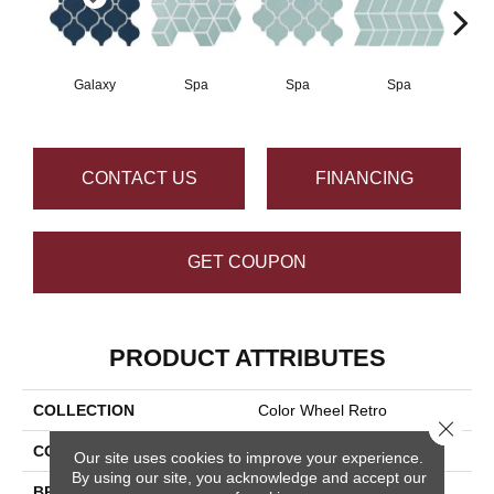
Galaxy
Spa
Spa
Spa
CONTACT US
FINANCING
GET COUPON
PRODUCT ATTRIBUTES
COLLECTION
Color Wheel Retro
Close 
COLOR
Blue
Our site uses cookies to improve your experience.
By using our site, you acknowledge and accept our
BRAND
Daltile