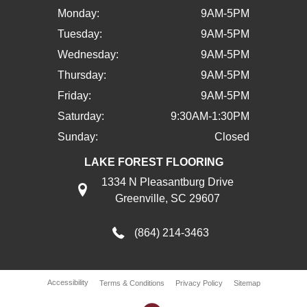
Monday:
9AM-5PM
Tuesday:
9AM-5PM
Wednesday:
9AM-5PM
Thursday:
9AM-5PM
Friday:
9AM-5PM
Saturday:
9:30AM-1:30PM
Sunday:
Closed
LAKE FOREST FLOORING
1334 N Pleasantburg Drive
Greenville, SC 29607
(864) 214-3463
Accessibility
Terms & Conditions
Privacy Policy
Sitemap