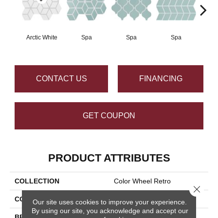
Arctic White
Spa
Spa
Spa
CONTACT US
FINANCING
GET COUPON
PRODUCT ATTRIBUTES
COLLECTION
Color Wheel Retro
Close 
COLOR
White
Our site uses cookies to improve your experience.
By using our site, you acknowledge and accept our
BRAND
Daltile