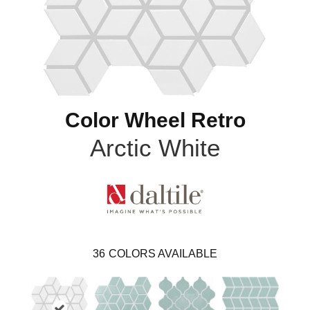
Color Wheel Retro
Arctic White
36
COLORS AVAILABLE