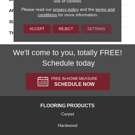
use of cookies.
Please read our
privacy policy
and the
terms and
APPLICATION
Residential
conditions
for more information.
SIZE
2X3
ACCEPT
REJECT
SETTINGS
THICKNESS
45661
We'll come to you, totally FREE!
Schedule today
FREE IN-HOME MEASURE
SCHEDULE NOW
FLOORING PRODUCTS
Carpet
Hardwood