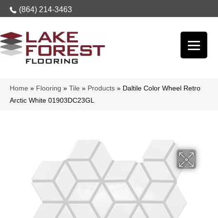
(864) 214-3463
Home
»
Flooring
»
Tile
»
Products
»
Daltile Color Wheel Retro
Arctic White 01903DC23GL