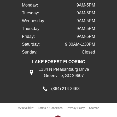
Monday:
9AM-5PM
Tuesday:
9AM-5PM
Wednesday:
9AM-5PM
Thursday:
9AM-5PM
Friday:
9AM-5PM
Saturday:
9:30AM-1:30PM
Sunday:
Closed
LAKE FOREST FLOORING
1334 N Pleasantburg Drive
Greenville, SC 29607
(864) 214-3463
Accessibility
Terms & Conditions
Privacy Policy
Sitemap