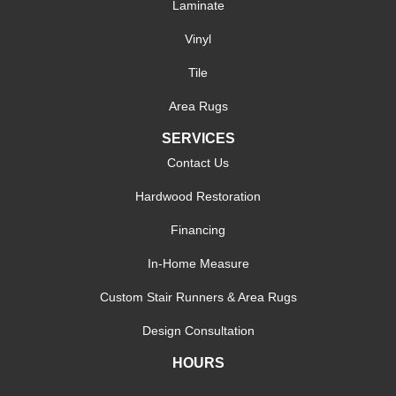
Laminate
Vinyl
Tile
Area Rugs
SERVICES
Contact Us
Hardwood Restoration
Financing
In-Home Measure
Custom Stair Runners & Area Rugs
Design Consultation
HOURS