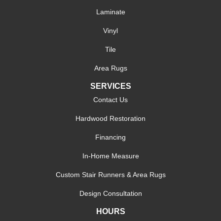
Laminate
Vinyl
Tile
Area Rugs
SERVICES
Contact Us
Hardwood Restoration
Financing
In-Home Measure
Custom Stair Runners & Area Rugs
Design Consultation
HOURS