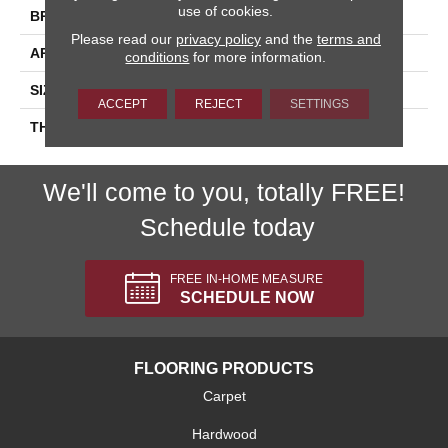
use of cookies.
BRAND
Daltile
Please read our
privacy policy
and the
terms and
APPLICATION
Residential
conditions
for more information.
SIZE
1.5
ACCEPT
REJECT
SETTINGS
THICKNESS
45661
We'll come to you, totally FREE!
Schedule today
FREE IN-HOME MEASURE
SCHEDULE NOW
FLOORING PRODUCTS
Carpet
Hardwood