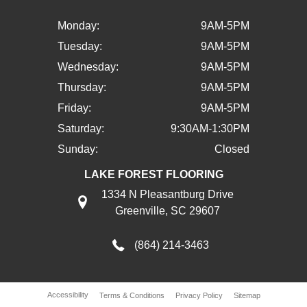
Monday:
9AM-5PM
Tuesday:
9AM-5PM
Wednesday:
9AM-5PM
Thursday:
9AM-5PM
Friday:
9AM-5PM
Saturday:
9:30AM-1:30PM
Sunday:
Closed
LAKE FOREST FLOORING
1334 N Pleasantburg Drive
Greenville, SC 29607
(864) 214-3463
Accessibility
Terms & Conditions
Privacy Policy
Sitemap