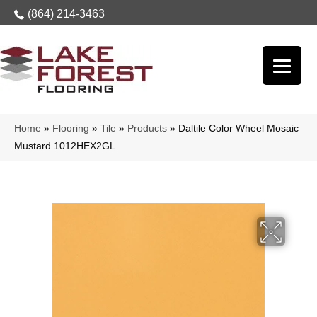
(864) 214-3463
Home
»
Flooring
»
Tile
»
Products
»
Daltile Color Wheel Mosaic
Mustard 1012HEX2GL