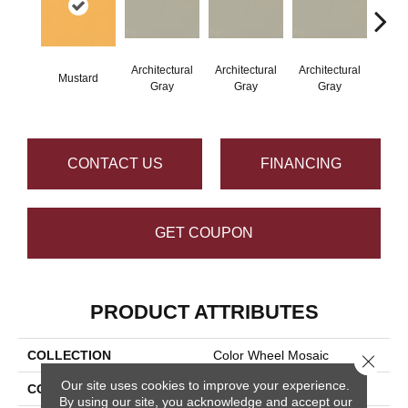
Architectural
Architectural
Architectural
Archi
Mustard
Gray
Gray
Gray
G
CONTACT US
FINANCING
GET COUPON
PRODUCT ATTRIBUTES
COLLECTION
Color Wheel Mosaic
Close 
Our site uses cookies to improve your experience.
COLOR
Metallic
By using our site, you acknowledge and accept our