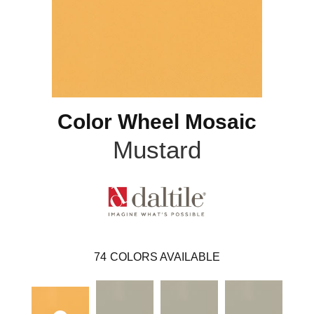
Color Wheel Mosaic
Mustard
74
COLORS AVAILABLE