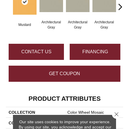
Architectural
Architectural
Architectural
Archi
Mustard
Gray
Gray
Gray
G
CONTACT US
FINANCING
GET COUPON
PRODUCT ATTRIBUTES
COLLECTION
Color Wheel Mosaic
Close 
Our site uses cookies to improve your experience.
COLOR
Metallic
By using our site, you acknowledge and accept our