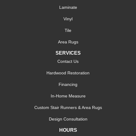
Laminate
Vinyl
Tile
Area Rugs
SERVICES
Contact Us
Hardwood Restoration
Financing
In-Home Measure
Custom Stair Runners & Area Rugs
Design Consultation
HOURS