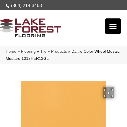
(864) 214-3463
Home
»
Flooring
»
Tile
»
Products
»
Daltile Color Wheel Mosaic
Mustard 1012HER13GL