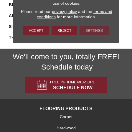
use of cookies.
BRAND
Daltile
Please read our
privacy policy
and the
terms and
APPLICATION
Residential
conditions
for more information.
SIZE
1X3
ACCEPT
REJECT
SETTINGS
THICKNESS
45661
We'll come to you, totally FREE!
Schedule today
FREE IN-HOME MEASURE
SCHEDULE NOW
FLOORING PRODUCTS
Carpet
Hardwood