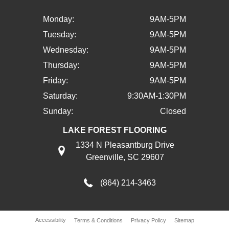
Monday:
9AM-5PM
Tuesday:
9AM-5PM
Wednesday:
9AM-5PM
Thursday:
9AM-5PM
Friday:
9AM-5PM
Saturday:
9:30AM-1:30PM
Sunday:
Closed
LAKE FOREST FLOORING
1334 N Pleasantburg Drive
Greenville, SC 29607
(864) 214-3463
Accessibility
Terms & Conditions
Privacy Policy
Sitemap