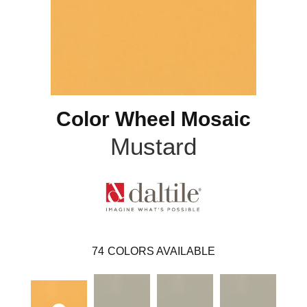
Color Wheel Mosaic
Mustard
74
COLORS AVAILABLE