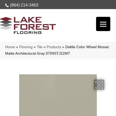
(864) 214-3463
Home
»
Flooring
»
Tile
»
Products
»
Daltile Color Wheel Mosaic
Matte Architectural Gray 0709STJ22MT