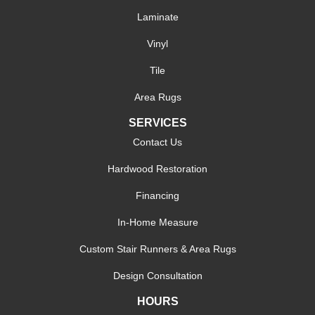
Laminate
Vinyl
Tile
Area Rugs
SERVICES
Contact Us
Hardwood Restoration
Financing
In-Home Measure
Custom Stair Runners & Area Rugs
Design Consultation
HOURS