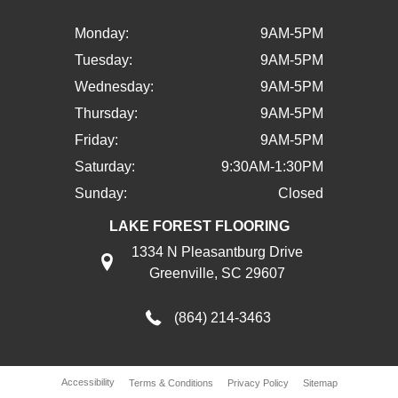
Monday:
9AM-5PM
Tuesday:
9AM-5PM
Wednesday:
9AM-5PM
Thursday:
9AM-5PM
Friday:
9AM-5PM
Saturday:
9:30AM-1:30PM
Sunday:
Closed
LAKE FOREST FLOORING
1334 N Pleasantburg Drive
Greenville, SC 29607
(864) 214-3463
Accessibility
Terms & Conditions
Privacy Policy
Sitemap