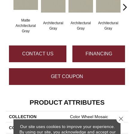
Matte
Architectural
Architectural
Architectural
Archi
Architectural
Gray
Gray
Gray
G
Gray
CONTACT US
FINANCING
GET COUPON
PRODUCT ATTRIBUTES
COLLECTION
Color Wheel Mosaic
Close 
Our site uses cookies to improve your experience.
COLOR
Gray
By using our site, you acknowledge and accept our