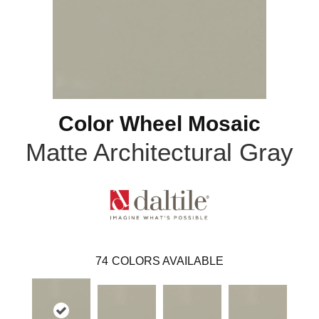
Color Wheel Mosaic
Matte Architectural Gray
74
COLORS AVAILABLE