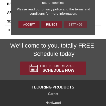
use of cookies.
BRAND
Daltile
Please read our
privacy policy
and the
terms and
APPLICATION
Residential
conditions
for more information.
SIZE
2X2
ACCEPT
REJECT
SETTINGS
THICKNESS
45661
We'll come to you, totally FREE!
Schedule today
FREE IN-HOME MEASURE
SCHEDULE NOW
FLOORING PRODUCTS
Carpet
Hardwood