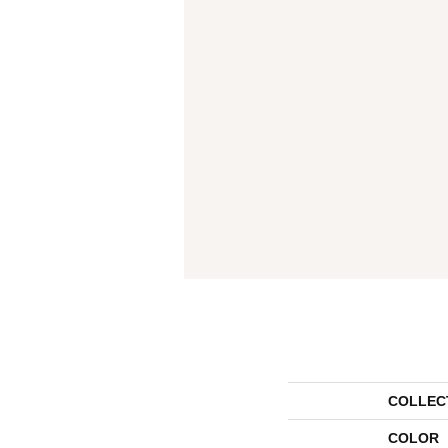
COLLEC
COLOR