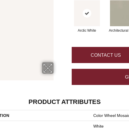
Arctic White
Architectura
CONTACT US
G
PRODUCT ATTRIBUTES
TION
Color Wheel Mosai
White