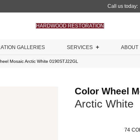
Call us today:
HARDWOOD RESTORATION
RATION GALLERIES
SERVICES
ABOUT
 Wheel Mosaic Arctic White 0190STJ22GL
Color Wheel M
Arctic White
74
CO