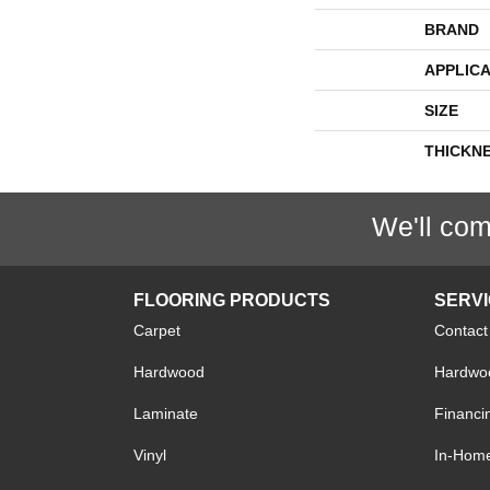
BRAND
APPLICA
SIZE
THICKN
We'll com
FLOORING PRODUCTS
SERV
Carpet
Contact
Hardwood
Hardwoo
Laminate
Financi
Vinyl
In-Hom