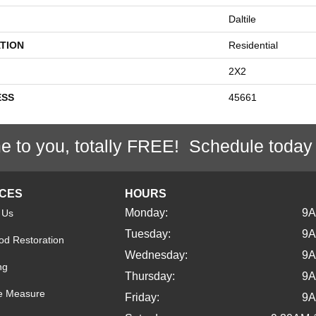
Daltile
TION
Residential
2X2
ESS
45661
e to you, totally FREE! Schedule today
ICES
HOURS
Monday:
9
 Us
Tuesday:
9
d Restoration
Wednesday:
9
ng
Thursday:
9
e Measure
Friday:
9