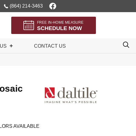
(864) 214-3463
FREE IN-HOME MEASURE
SCHEDULE NOW
 US
CONTACT US
osaic
LORS AVAILABLE