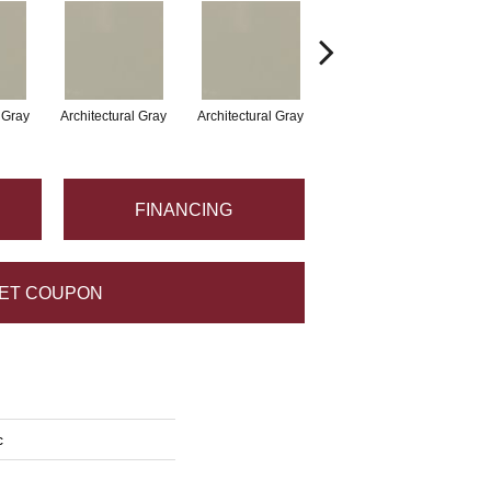
l Gray
Architectural Gray
Architectural Gray
Architectural Gray
FINANCING
ET COUPON
c