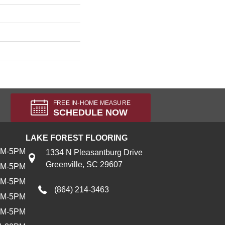
FREE IN-HOME MEASURE
SCHEDULE NOW
LAKE FOREST FLOORING
AM-5PM
1334 N Pleasantburg Drive
Greenville, SC 29607
AM-5PM
AM-5PM
(864) 214-3463
AM-5PM
AM-5PM