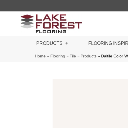
PRODUCTS
FLOORING INSPI
Home
»
Flooring
»
Tile
»
Products
»
Daltile Color