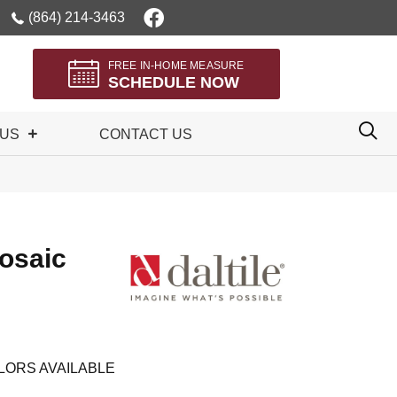
(864) 214-3463
FREE IN-HOME MEASURE
SCHEDULE NOW
 US
CONTACT US
osaic
LORS AVAILABLE