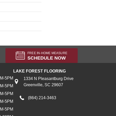
FREE IN-HOME MEASURE
SCHEDULE NOW
LAKE FOREST FLOORING
AM-5PM
1334 N Pleasantburg Drive
Greenville, SC 29607
AM-5PM
AM-5PM
(864) 214-3463
AM-5PM
AM-5PM