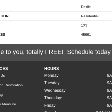
Daltile
TION
Residential
1X3
ESS
45661
e to you, totally FREE! Schedule today
ICES
HOURS
Monday:
9
 Us
Tuesday:
9
d Restoration
Wednesday:
9
ng
Thursday:
9
e Measure
Friday:
9