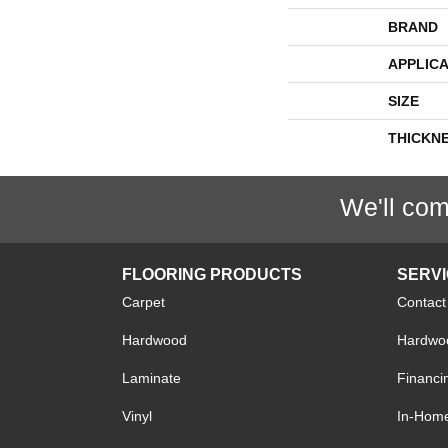
BRAND
APPLICA
SIZE
THICKN
We'll com
FLOORING PRODUCTS
SERV
Carpet
Contact
Hardwood
Hardwoo
Laminate
Financi
Vinyl
In-Hom