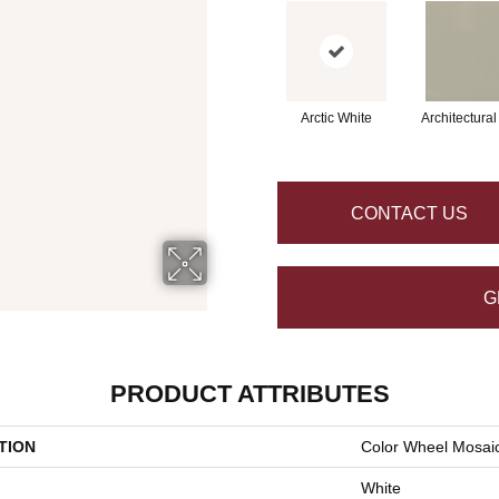
Arctic White
Architectura
CONTACT US
G
PRODUCT ATTRIBUTES
TION
Color Wheel Mosai
White