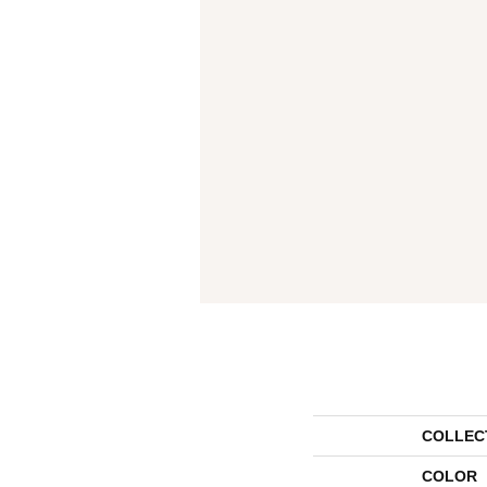
COLLEC
COLOR