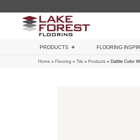
PRODUCTS
FLOORING INSPI
Home
»
Flooring
»
Tile
»
Products
»
Daltile Color