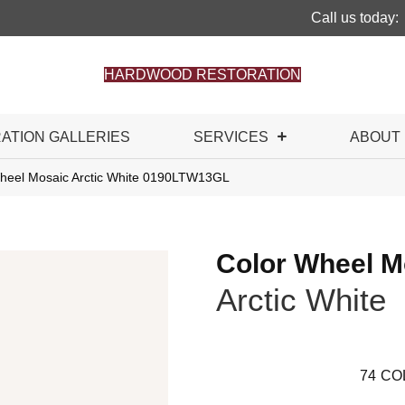
Call us today:
HARDWOOD RESTORATION
RATION GALLERIES
SERVICES
ABOUT
 Wheel Mosaic Arctic White 0190LTW13GL
Color Wheel M
Arctic White
74
CO