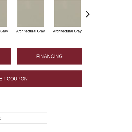
l Gray
Architectural Gray
Architectural Gray
Architectural Gray
FINANCING
ET COUPON
c