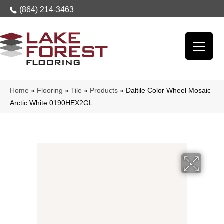
(864) 214-3463
Home
»
Flooring
»
Tile
»
Products
»
Daltile Color Wheel Mosaic
Arctic White 0190HEX2GL