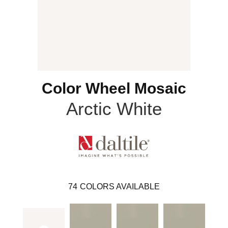
Color Wheel Mosaic
Arctic White
74
COLORS AVAILABLE