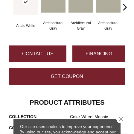
Architectural
Architectural
Architectural
Archi
Arctic White
Gray
Gray
Gray
G
CONTACT US
FINANCING
GET COUPON
PRODUCT ATTRIBUTES
COLLECTION
Color Wheel Mosaic
Close 
Our site uses cookies to improve your experience.
COLOR
White
By using our site, you acknowledge and accept our