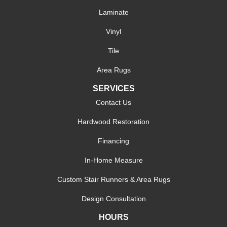
Laminate
Vinyl
Tile
Area Rugs
SERVICES
Contact Us
Hardwood Restoration
Financing
In-Home Measure
Custom Stair Runners & Area Rugs
Design Consultation
HOURS