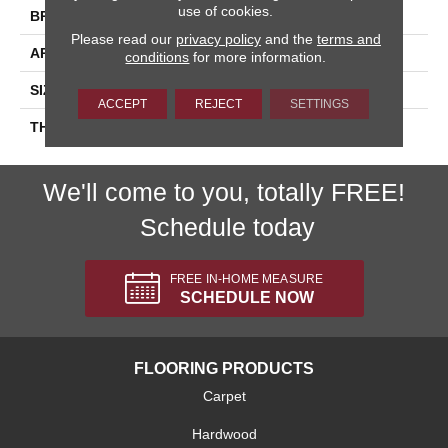
use of cookies.
BRAND
Daltile
Please read our
privacy policy
and the
terms and
APPLICATION
Residential
conditions
for more information.
SIZE
1.5
ACCEPT
REJECT
SETTINGS
THICKNESS
45661
We'll come to you, totally FREE!
Schedule today
FREE IN-HOME MEASURE
SCHEDULE NOW
FLOORING PRODUCTS
Carpet
Hardwood