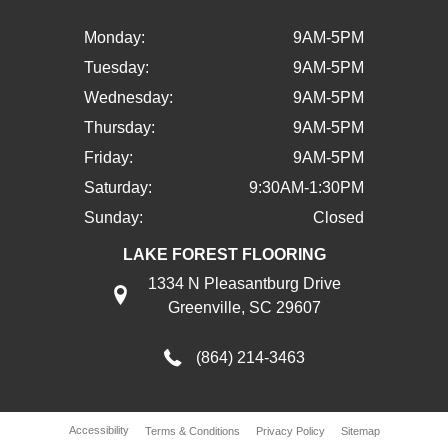
Monday:
9AM-5PM
Tuesday:
9AM-5PM
Wednesday:
9AM-5PM
Thursday:
9AM-5PM
Friday:
9AM-5PM
Saturday:
9:30AM-1:30PM
Sunday:
Closed
LAKE FOREST FLOORING
1334 N Pleasantburg Drive
Greenville, SC 29607
(864) 214-3463
Accessibility
Terms & Conditions
Privacy Policy
Sitemap