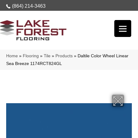
(864) 214-3463
Home
»
Flooring
»
Tile
»
Products
»
Daltile Color Wheel Linear
Sea Breeze 1174RCT824GL