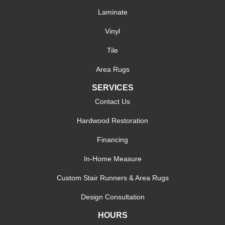
Laminate
Vinyl
Tile
Area Rugs
SERVICES
Contact Us
Hardwood Restoration
Financing
In-Home Measure
Custom Stair Runners & Area Rugs
Design Consultation
HOURS