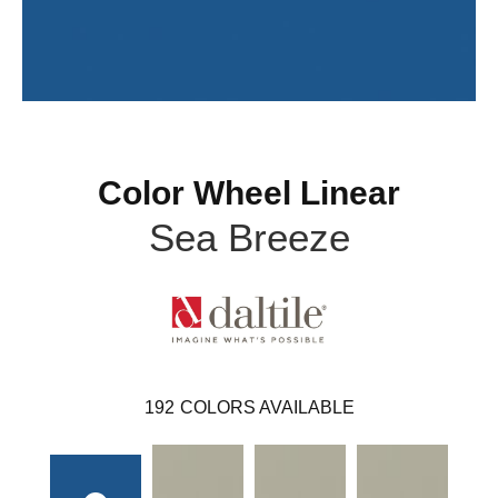
Color Wheel Linear
Sea Breeze
192
COLORS AVAILABLE