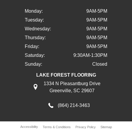
Monday:
9AM-5PM
Tuesday:
9AM-5PM
Wednesday:
9AM-5PM
Thursday:
9AM-5PM
Friday:
9AM-5PM
Saturday:
9:30AM-1:30PM
Sunday:
Closed
LAKE FOREST FLOORING
1334 N Pleasantburg Drive
Greenville, SC 29607
(864) 214-3463
Accessibility
Terms & Conditions
Privacy Policy
Sitemap