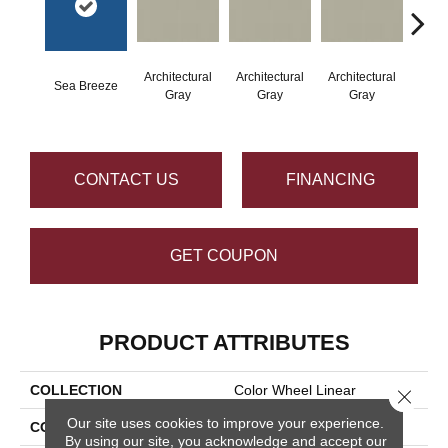
Architectural
Architectural
Architectural
Archi
Sea Breeze
Gray
Gray
Gray
G
CONTACT US
FINANCING
GET COUPON
PRODUCT ATTRIBUTES
COLLECTION
Color Wheel Linear
Close 
Our site uses cookies to improve your experience.
COLOR
Blue
By using our site, you acknowledge and accept our