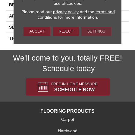
use of cookies.
BRAND
Daltile
Please read our
privacy policy
and the
terms and
APPLICATION
Residential
conditions
for more information.
SIZE
8X24
ACCEPT
REJECT
SETTINGS
THICKNESS
45724
We'll come to you, totally FREE!
Schedule today
FREE IN-HOME MEASURE
SCHEDULE NOW
FLOORING PRODUCTS
Carpet
Hardwood