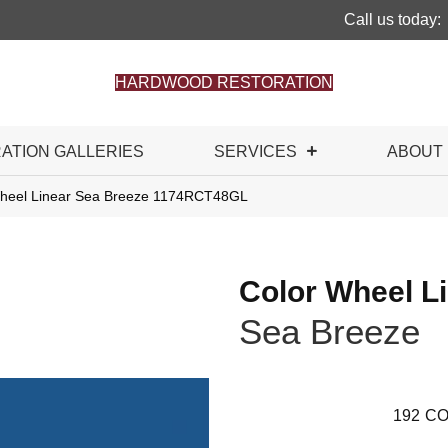
Call us today:
HARDWOOD RESTORATION
RATION GALLERIES
SERVICES
ABOUT
 Wheel Linear Sea Breeze 1174RCT48GL
Color Wheel L
Sea Breeze
192
CO