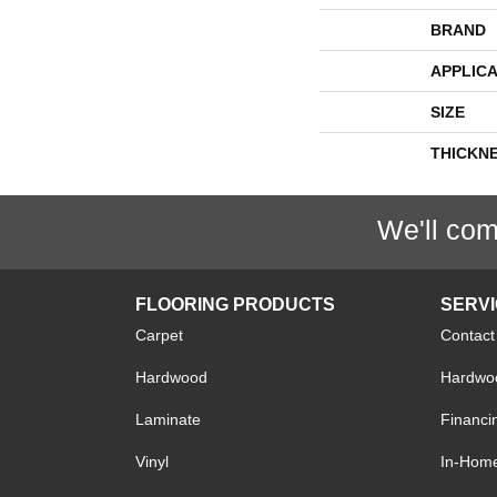
BRAND
APPLICA
SIZE
THICKN
We'll com
FLOORING PRODUCTS
SERV
Carpet
Contact
Hardwood
Hardwoo
Laminate
Financi
Vinyl
In-Hom