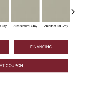
l Gray
Architectural Gray
Architectural Gray
Architectural Gray
Arc
FINANCING
ET COUPON