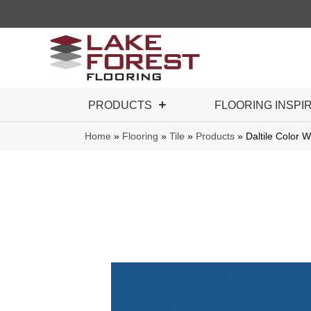
PRODUCTS
FLOORING INSPI
Home
»
Flooring
»
Tile
»
Products
»
Daltile Color