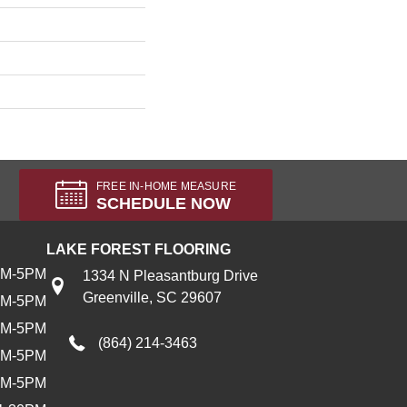
FREE IN-HOME MEASURE
SCHEDULE NOW
LAKE FOREST FLOORING
AM-5PM
1334 N Pleasantburg Drive
Greenville, SC 29607
AM-5PM
AM-5PM
(864) 214-3463
AM-5PM
AM-5PM