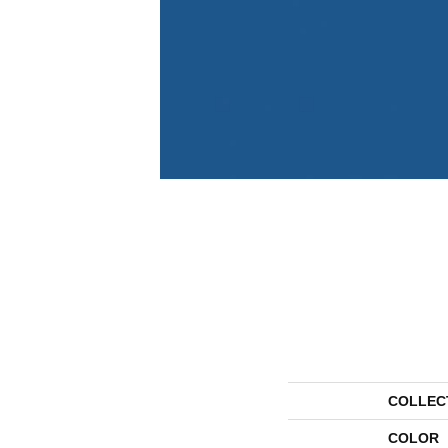
COLLEC
COLOR