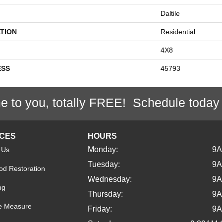
Daltile
TION
Residential
4X8
ESS
45793
e to you, totally FREE! Schedule today
ICES
HOURS
Monday:
9
 Us
Tuesday:
9
d Restoration
Wednesday:
9
ng
Thursday:
9
e Measure
Friday:
9