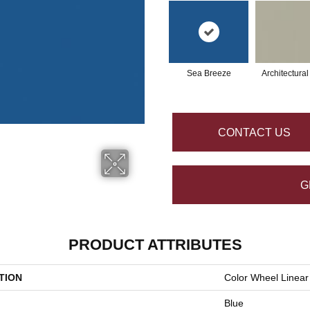
Sea Breeze
Architectura
CONTACT US
G
PRODUCT ATTRIBUTES
TION
Color Wheel Linear
Blue