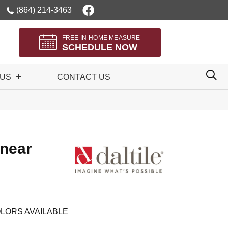
(864) 214-3463
FREE IN-HOME MEASURE
SCHEDULE NOW
 US
CONTACT US
inear
LORS AVAILABLE