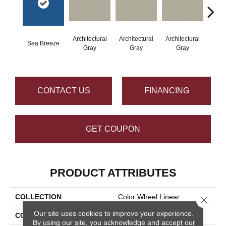
Architectural
Architectural
Architectural
Archi
Sea Breeze
Gray
Gray
Gray
G
CONTACT US
FINANCING
GET COUPON
PRODUCT ATTRIBUTES
COLLECTION
Color Wheel Linear
Close 
Our site uses cookies to improve your experience.
COLOR
Blue
By using our site, you acknowledge and accept our