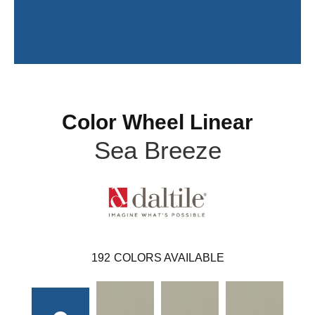
Color Wheel Linear
Sea Breeze
192
COLORS AVAILABLE