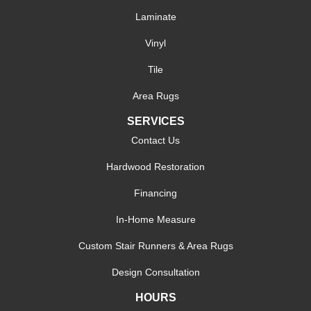
Laminate
Vinyl
Tile
Area Rugs
SERVICES
Contact Us
Hardwood Restoration
Financing
In-Home Measure
Custom Stair Runners & Area Rugs
Design Consultation
HOURS