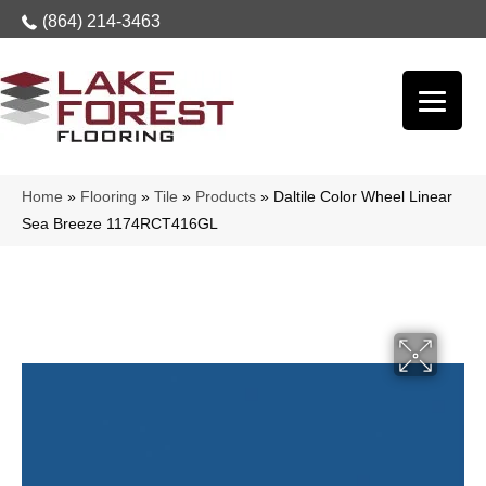
(864) 214-3463
Home
»
Flooring
»
Tile
»
Products
»
Daltile Color Wheel Linear
Sea Breeze 1174RCT416GL