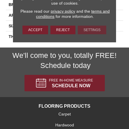
use of cookies.
BRAND
Daltile
Please read our
privacy policy
and the
terms and
APPLICATION
Residential
conditions
for more information.
SIZE
4X16
ACCEPT
REJECT
SETTINGS
THICKNESS
45724
We'll come to you, totally FREE!
Schedule today
FREE IN-HOME MEASURE
SCHEDULE NOW
FLOORING PRODUCTS
Carpet
Hardwood