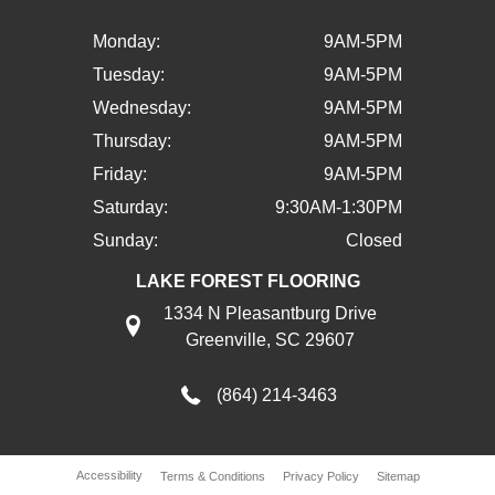
Monday:
9AM-5PM
Tuesday:
9AM-5PM
Wednesday:
9AM-5PM
Thursday:
9AM-5PM
Friday:
9AM-5PM
Saturday:
9:30AM-1:30PM
Sunday:
Closed
LAKE FOREST FLOORING
1334 N Pleasantburg Drive
Greenville, SC 29607
(864) 214-3463
Accessibility
Terms & Conditions
Privacy Policy
Sitemap