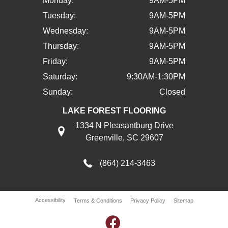
Monday:
9AM-5PM
Tuesday:
9AM-5PM
Wednesday:
9AM-5PM
Thursday:
9AM-5PM
Friday:
9AM-5PM
Saturday:
9:30AM-1:30PM
Sunday:
Closed
LAKE FOREST FLOORING
1334 N Pleasantburg Drive
Greenville, SC 29607
(864) 214-3463
Accessibility
Terms & Conditions
Privacy Policy
Sitemap