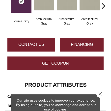
Architectural
Architectural
Architectural
Archi
Plum Crazy
Gray
Gray
Gray
G
CONTACT US
FINANCING
GET COUPON
PRODUCT ATTRIBUTES
Close 
COLLECTION
Color Wheel Linear
Our site uses cookies to improve your experience.
By using our site, you acknowledge and accept our
BRAND
Daltile
use of cookies.