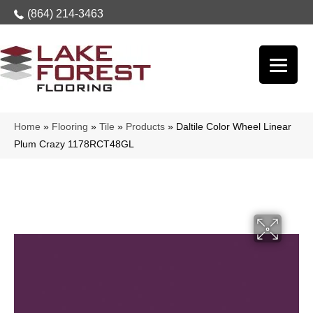
(864) 214-3463
Home
»
Flooring
»
Tile
»
Products
»
Daltile Color Wheel Linear
Plum Crazy 1178RCT48GL