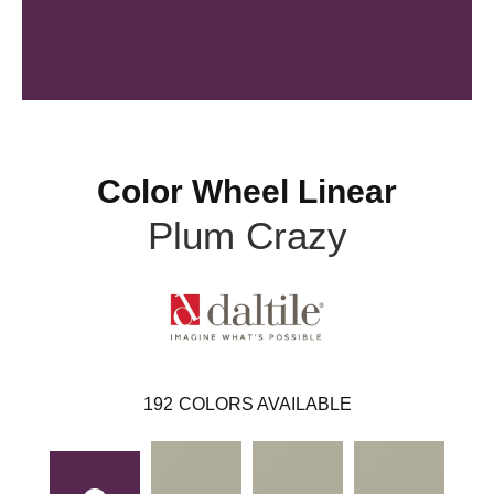
Color Wheel Linear
Plum Crazy
192
COLORS AVAILABLE