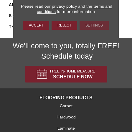
APPLICATION
Residential
Please read our
privacy policy
and the
terms and
conditions
for more information.
SIZE
4X8
ACCEPT
REJECT
SETTINGS
THICKNESS
45793
We'll come to you, totally FREE!
Schedule today
FREE IN-HOME MEASURE
SCHEDULE NOW
FLOORING PRODUCTS
Carpet
Hardwood
Laminate