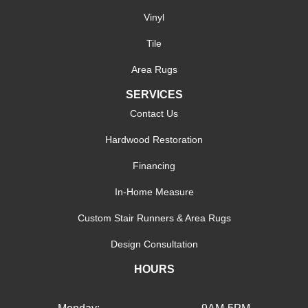
Vinyl
Tile
Area Rugs
SERVICES
Contact Us
Hardwood Restoration
Financing
In-Home Measure
Custom Stair Runners & Area Rugs
Design Consultation
HOURS