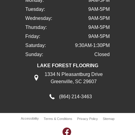
Monday:
9AM-5PM
Tuesday:
9AM-5PM
Wednesday:
9AM-5PM
Thursday:
9AM-5PM
Friday:
9AM-5PM
Saturday:
9:30AM-1:30PM
Sunday:
Closed
LAKE FOREST FLOORING
1334 N Pleasantburg Drive
Greenville, SC 29607
(864) 214-3463
Accessibility
Terms & Conditions
Privacy Policy
Sitemap