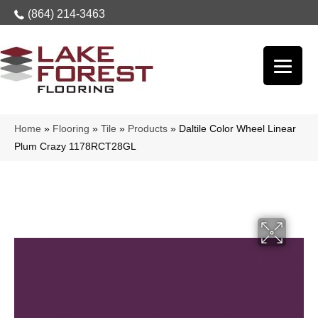
(864) 214-3463
Home
»
Flooring
»
Tile
»
Products
»
Daltile Color Wheel Linear
Plum Crazy 1178RCT28GL