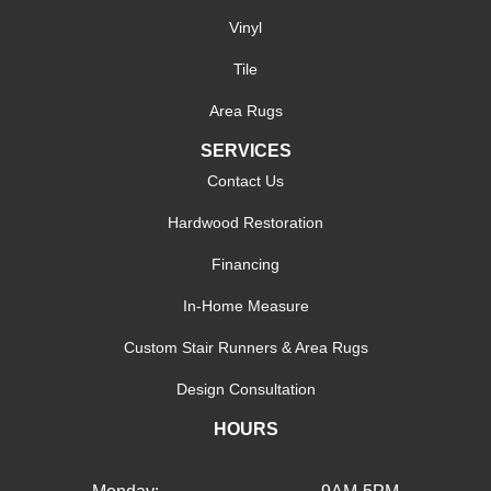
Vinyl
Tile
Area Rugs
SERVICES
Contact Us
Hardwood Restoration
Financing
In-Home Measure
Custom Stair Runners & Area Rugs
Design Consultation
HOURS