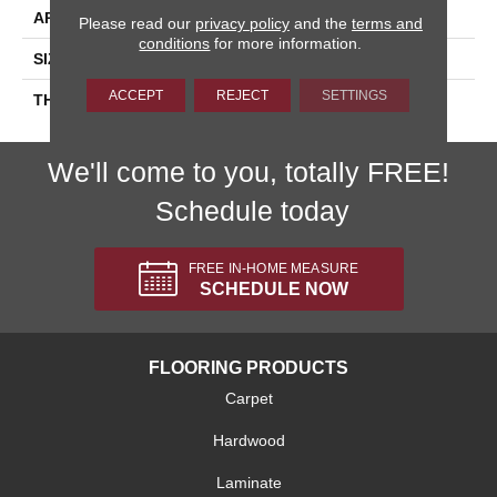
APPLICATION
Residential
Please read our
privacy policy
and the
terms and
conditions
for more information.
SIZE
2X8
ACCEPT
REJECT
SETTINGS
THICKNESS
45793
We'll come to you, totally FREE!
Schedule today
FREE IN-HOME MEASURE
SCHEDULE NOW
FLOORING PRODUCTS
Carpet
Hardwood
Laminate