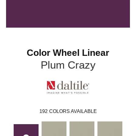
Color Wheel Linear
Plum Crazy
192
COLORS AVAILABLE