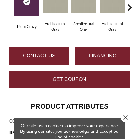
Architectural
Architectural
Architectural
Archi
Plum Crazy
Gray
Gray
Gray
G
CONTACT US
FINANCING
GET COUPON
PRODUCT ATTRIBUTES
Close 
COLLECTION
Color Wheel Linear
Our site uses cookies to improve your experience.
By using our site, you acknowledge and accept our
BRAND
Daltile
use of cookies.