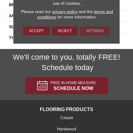
use of cookies.
BRAND
Daltile
Please read our
privacy policy
and the
terms and
APPLICATION
Residential
conditions
for more information.
SIZE
6X18
ACCEPT
REJECT
SETTINGS
THICKNESS
45724
We'll come to you, totally FREE!
Schedule today
FREE IN-HOME MEASURE
SCHEDULE NOW
FLOORING PRODUCTS
Carpet
Hardwood