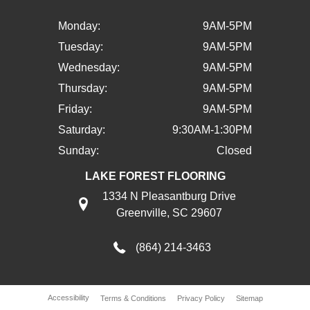
Monday:
9AM-5PM
Tuesday:
9AM-5PM
Wednesday:
9AM-5PM
Thursday:
9AM-5PM
Friday:
9AM-5PM
Saturday:
9:30AM-1:30PM
Sunday:
Closed
LAKE FOREST FLOORING
1334 N Pleasantburg Drive
Greenville, SC 29607
(864) 214-3463
Accessibility
Terms & Conditions
Privacy Policy
Sitemap