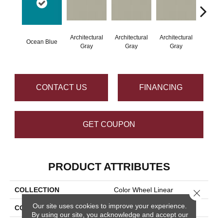
Architectural
Architectural
Architectural
Archi
Ocean Blue
Gray
Gray
Gray
G
CONTACT US
FINANCING
GET COUPON
PRODUCT ATTRIBUTES
COLLECTION
Color Wheel Linear
Close 
Our site uses cookies to improve your experience.
COLOR
Blue
By using our site, you acknowledge and accept our