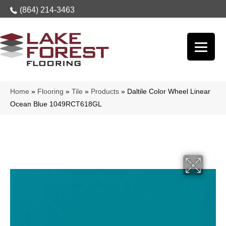
(864) 214-3463
Home
»
Flooring
»
Tile
»
Products
»
Daltile Color Wheel Linear
Ocean Blue 1049RCT618GL