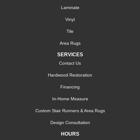
Laminate
Vinyl
Tile
Area Rugs
SERVICES
Contact Us
Hardwood Restoration
Financing
In-Home Measure
Custom Stair Runners & Area Rugs
Design Consultation
HOURS