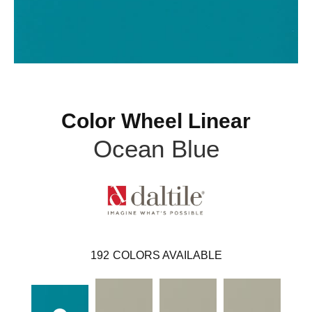
Color Wheel Linear
Ocean Blue
192
COLORS AVAILABLE