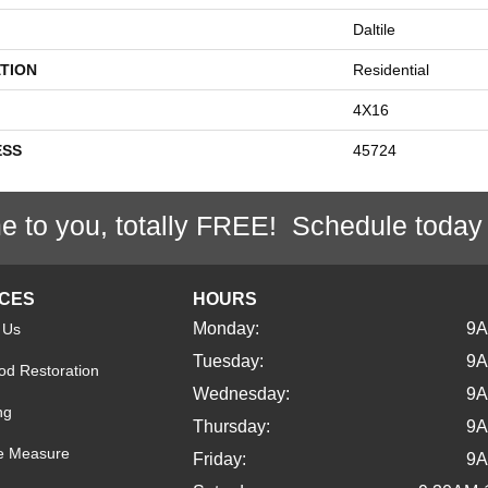
Daltile
TION
Residential
4X16
ESS
45724
e to you, totally FREE! Schedule today
ICES
HOURS
Monday:
9
 Us
Tuesday:
9
d Restoration
Wednesday:
9
ng
Thursday:
9
e Measure
Friday:
9