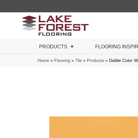
PRODUCTS
FLOORING INSPI
Home
»
Flooring
»
Tile
»
Products
»
Daltile Color