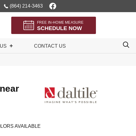
(864) 214-3463
FREE IN-HOME MEASURE
SCHEDULE NOW
 US
CONTACT US
inear
LORS AVAILABLE