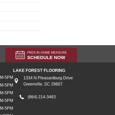
FREE IN-HOME MEASURE
SCHEDULE NOW
LAKE FOREST FLOORING
AM-5PM
1334 N Pleasantburg Drive
Greenville, SC 29607
AM-5PM
AM-5PM
(864) 214-3463
AM-5PM
AM-5PM