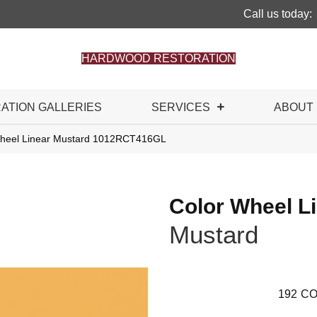
Call us today:
HARDWOOD RESTORATION
RATION GALLERIES
SERVICES
ABOUT
 Wheel Linear Mustard 1012RCT416GL
Color Wheel L
Mustard
192
CO