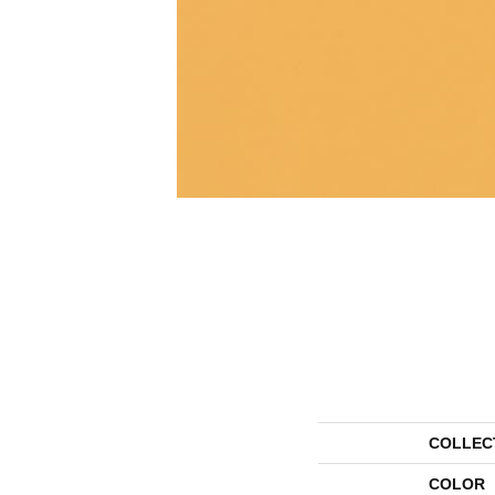
COLLEC
COLOR