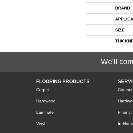
BRAND
APPLICA
SIZE
THICKN
We'll com
FLOORING PRODUCTS
SERV
Carpet
Contact
Hardwood
Hardwoo
Laminate
Financi
Vinyl
In-Hom