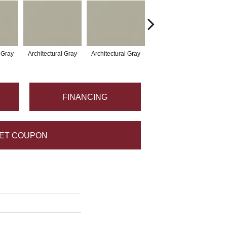
l Gray
Architectural Gray
Architectural Gray
Architectural Gray
Arc
FINANCING
ET COUPON