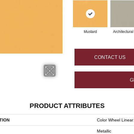
Mustard
Architectura
CONTACT US
G
PRODUCT ATTRIBUTES
TION
Color Wheel Linear
Metallic