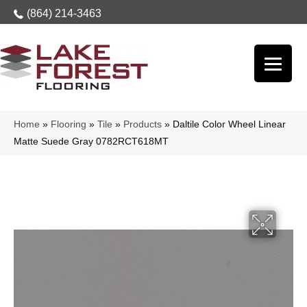
(864) 214-3463
Home
»
Flooring
»
Tile
»
Products
»
Daltile Color Wheel Linear
Matte Suede Gray 0782RCT618MT