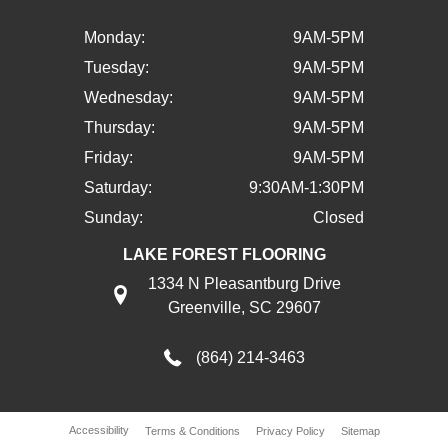
Monday:
9AM-5PM
Tuesday:
9AM-5PM
Wednesday:
9AM-5PM
Thursday:
9AM-5PM
Friday:
9AM-5PM
Saturday:
9:30AM-1:30PM
Sunday:
Closed
LAKE FOREST FLOORING
1334 N Pleasantburg Drive
Greenville, SC 29607
(864) 214-3463
Accessibility
Terms & Conditions
Privacy Policy
Sitemap