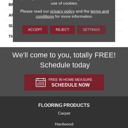
use of cookies.
BRAND
Daltile
Please read our
privacy policy
and the
terms and
APPLICATION
Residential
conditions
for more information.
SIZE
6X18
ACCEPT
REJECT
SETTINGS
THICKNESS
45724
We'll come to you, totally FREE!
Schedule today
FREE IN-HOME MEASURE
SCHEDULE NOW
FLOORING PRODUCTS
Carpet
Hardwood