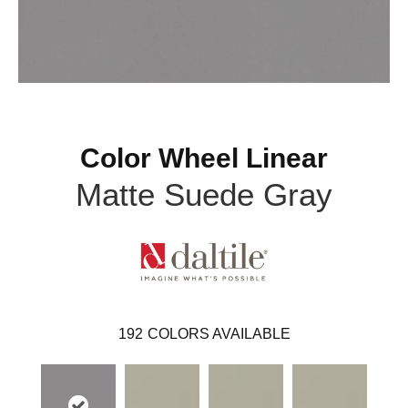
Color Wheel Linear
Matte Suede Gray
192
COLORS AVAILABLE