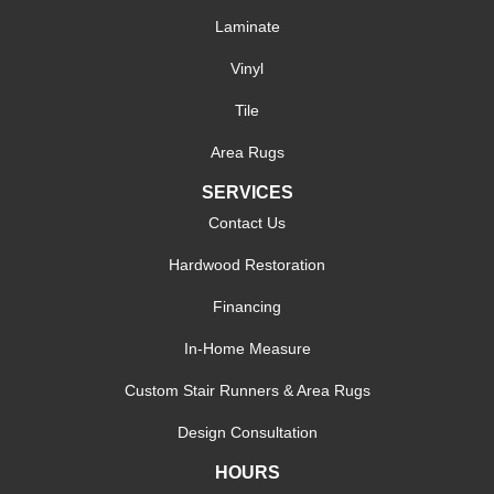
Laminate
Vinyl
Tile
Area Rugs
SERVICES
Contact Us
Hardwood Restoration
Financing
In-Home Measure
Custom Stair Runners & Area Rugs
Design Consultation
HOURS