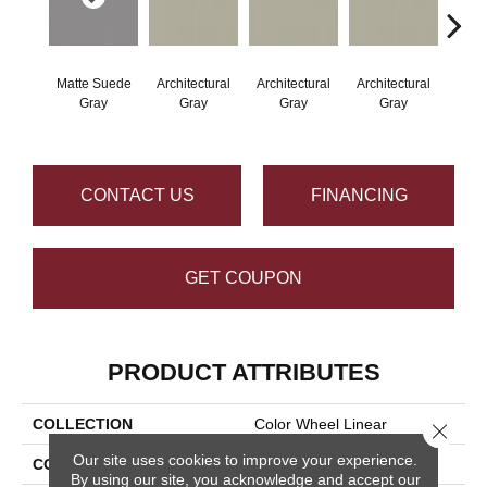
Matte Suede
Architectural
Architectural
Architectural
Archi
Gray
Gray
Gray
Gray
G
CONTACT US
FINANCING
GET COUPON
PRODUCT ATTRIBUTES
COLLECTION
Color Wheel Linear
Close 
Our site uses cookies to improve your experience.
COLOR
Gray
By using our site, you acknowledge and accept our