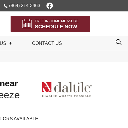
(864) 214-3463
FREE IN-HOME MEASURE
SCHEDULE NOW
 US
CONTACT US
inear
eeze
LORS AVAILABLE