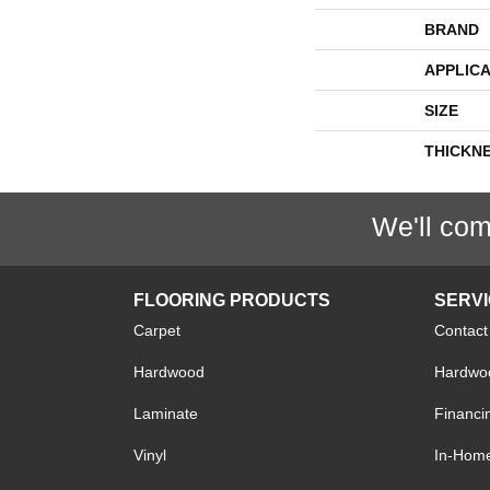
BRAND
APPLICA
SIZE
THICKN
We'll com
FLOORING PRODUCTS
SERV
Carpet
Contact
Hardwood
Hardwoo
Laminate
Financi
Vinyl
In-Hom