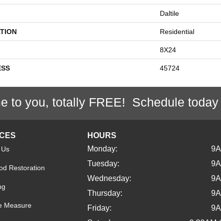
Daltile
TION
Residential
8X24
ESS
45724
e to you, totally FREE! Schedule today
ICES
HOURS
Monday:
9
 Us
Tuesday:
9
d Restoration
Wednesday:
9
ng
Thursday:
9
e Measure
Friday:
9