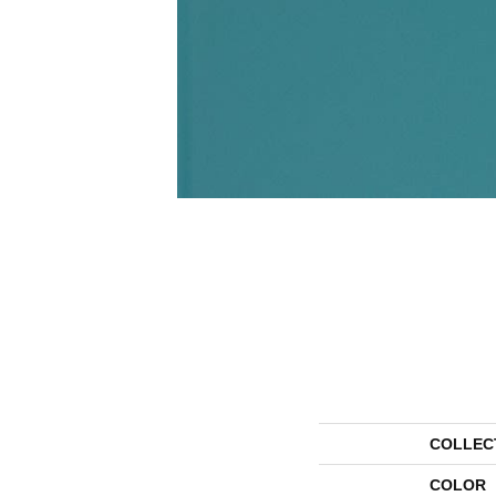
COLLEC
COLOR