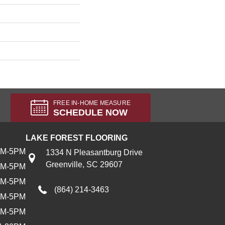
FREE IN-HOME MEASURE
SCHEDULE NOW
LAKE FOREST FLOORING
AM-5PM
1334 N Pleasantburg Drive
Greenville, SC 29607
AM-5PM
AM-5PM
(864) 214-3463
AM-5PM
AM-5PM