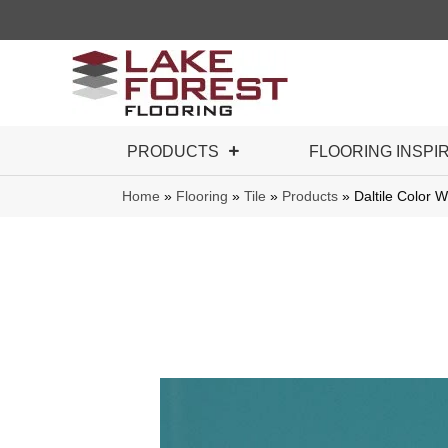
PRODUCTS
FLOORING INSPI
Home
»
Flooring
»
Tile
»
Products
»
Daltile Color