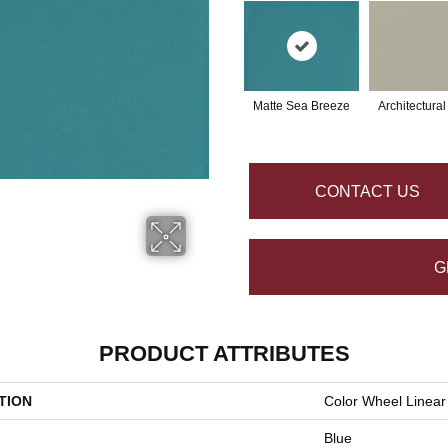
Matte Sea Breeze
Architectura
CONTACT US
G
PRODUCT ATTRIBUTES
TION
Color Wheel Linear
Blue