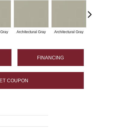
l Gray
Architectural Gray
Architectural Gray
Architectural Gray
Arc
FINANCING
ET COUPON