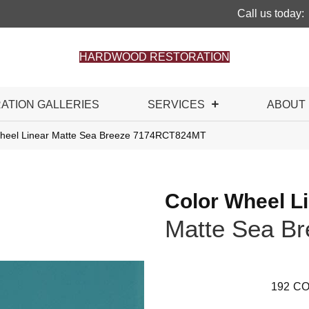
Call us today:
HARDWOOD RESTORATION
RATION GALLERIES
SERVICES
ABOUT
 Wheel Linear Matte Sea Breeze 7174RCT824MT
Color Wheel L
Matte Sea Br
192
CO