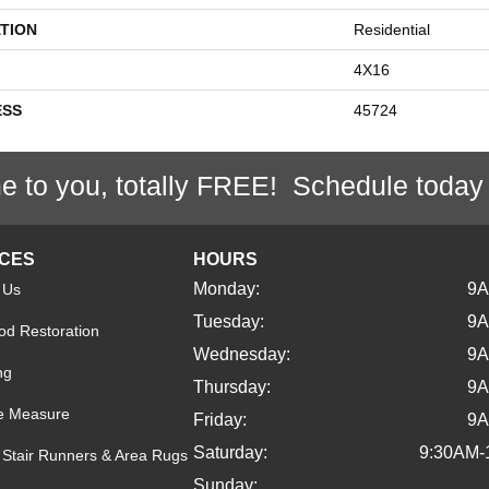
TION
Residential
4X16
ESS
45724
e to you, totally FREE! Schedule today
ICES
HOURS
Monday:
9
 Us
Tuesday:
9
d Restoration
Wednesday:
9
ng
Thursday:
9
e Measure
Friday:
9
Saturday:
9:30AM-
Stair Runners & Area Rugs
Sunday: