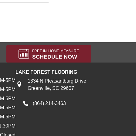
FREE IN-HOME MEASURE
SCHEDULE NOW
LAKE FOREST FLOORING
AM-5PM
1334 N Pleasantburg Drive
Greenville, SC 29607
AM-5PM
AM-5PM
(864) 214-3463
AM-5PM
AM-5PM
1:30PM
Closed