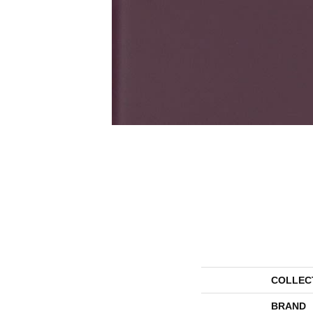
COLLEC
BRAND