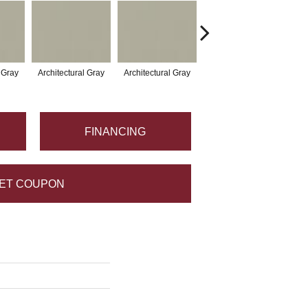
l Gray
Architectural Gray
Architectural Gray
Architectural Gray
Arc
FINANCING
ET COUPON