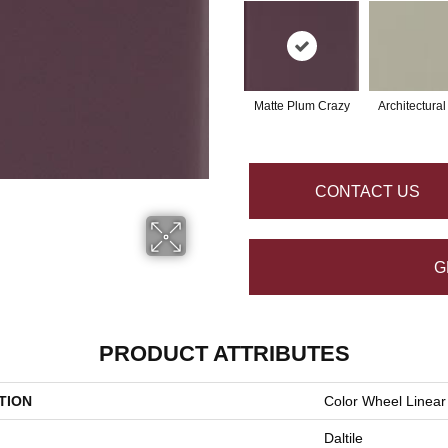
Matte Plum Crazy
Architectura
CONTACT US
G
PRODUCT ATTRIBUTES
TION
Color Wheel Linear
Daltile