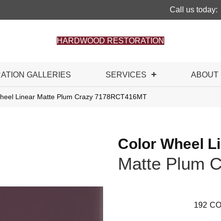
Call us today:
HARDWOOD RESTORATION
RATION GALLERIES
SERVICES
ABOUT
 Wheel Linear Matte Plum Crazy 7178RCT416MT
Color Wheel L
Matte Plum C
192
CO