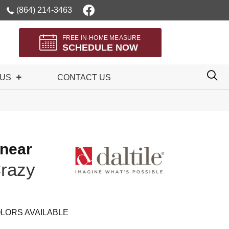
(864) 214-3463
FREE IN-HOME MEASURE
SCHEDULE NOW
 US
CONTACT US
inear
razy
LORS AVAILABLE