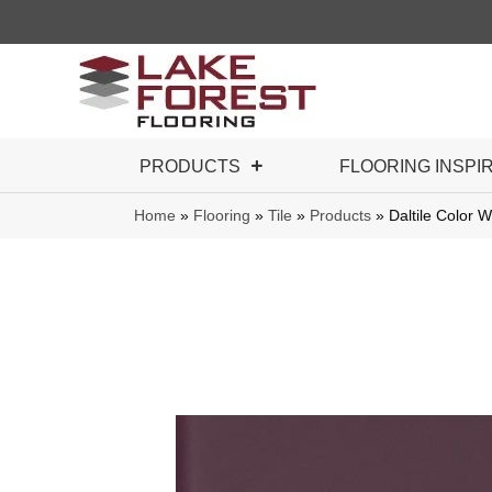
PRODUCTS
FLOORING INSPI
Home
»
Flooring
»
Tile
»
Products
»
Daltile Color