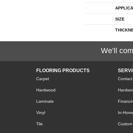
APPLICA
SIZE
THICKN
We'll com
FLOORING PRODUCTS
SERV
Carpet
Contact
Hardwood
Hardwoo
Laminate
Financi
Vinyl
In-Hom
Tile
Custom 