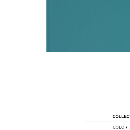
COLLEC
COLOR