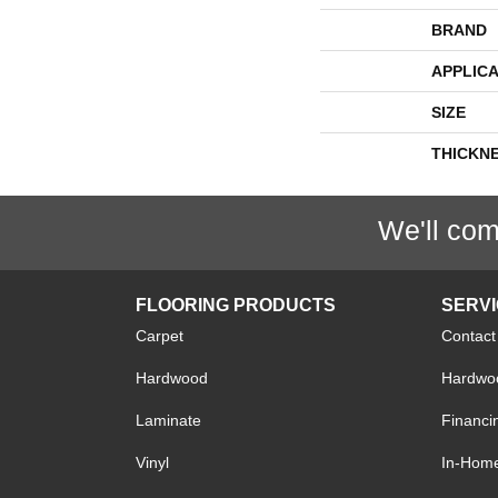
BRAND
APPLICA
SIZE
THICKN
We'll com
FLOORING PRODUCTS
SERV
Carpet
Contact
Hardwood
Hardwoo
Laminate
Financi
Vinyl
In-Hom