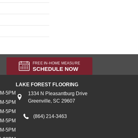
FREE IN-HOME MEASURE
SCHEDULE NOW
LAKE FOREST FLOORING
AM-5PM
1334 N Pleasantburg Drive
Greenville, SC 29607
AM-5PM
AM-5PM
(864) 214-3463
AM-5PM
AM-5PM