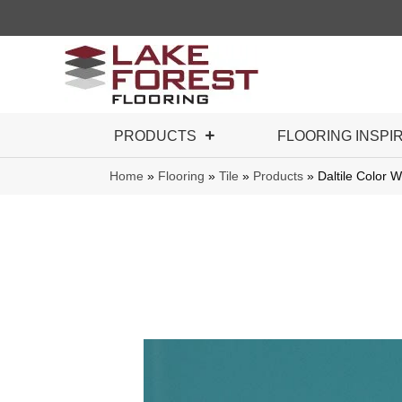
PRODUCTS
FLOORING INSPI
Home
»
Flooring
»
Tile
»
Products
»
Daltile Color