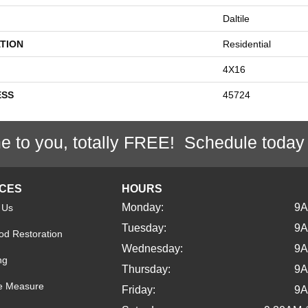
Daltile
TION
Residential
4X16
ESS
45724
e to you, totally FREE! Schedule today
ICES
HOURS
Monday:
9
 Us
Tuesday:
9
d Restoration
Wednesday:
9
ng
Thursday:
9
e Measure
Friday:
9