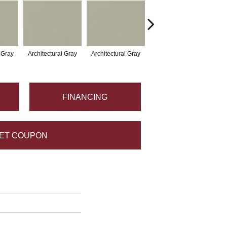
l Gray
Architectural Gray
Architectural Gray
Architectural Gray
Arc
FINANCING
ET COUPON