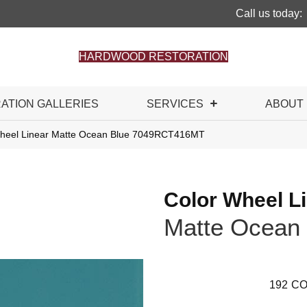
Call us today:
HARDWOOD RESTORATION
RATION GALLERIES
SERVICES
ABOUT
 Wheel Linear Matte Ocean Blue 7049RCT416MT
Color Wheel L
Matte Ocean 
192
CO