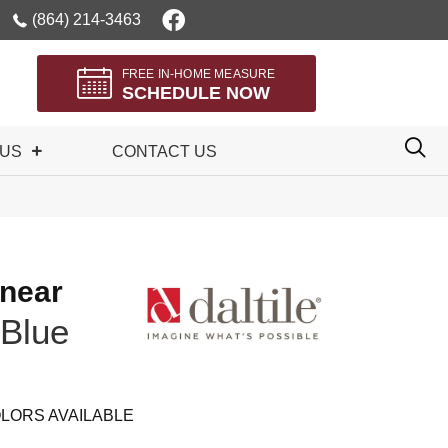
(864) 214-3463
FREE IN-HOME MEASURE
SCHEDULE NOW
 US
CONTACT US
inear
Blue
LORS AVAILABLE