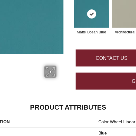
Matte Ocean Blue
Architectura
CONTACT US
G
PRODUCT ATTRIBUTES
TION
Color Wheel Linear
Blue