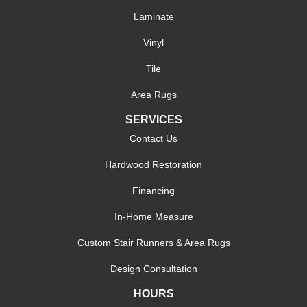
Laminate
Vinyl
Tile
Area Rugs
SERVICES
Contact Us
Hardwood Restoration
Financing
In-Home Measure
Custom Stair Runners & Area Rugs
Design Consultation
HOURS