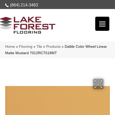
(864) 214-3463
Home
»
Flooring
»
Tile
»
Products
»
Daltile Color Wheel Linear
Matte Mustard 7012RCT618MT