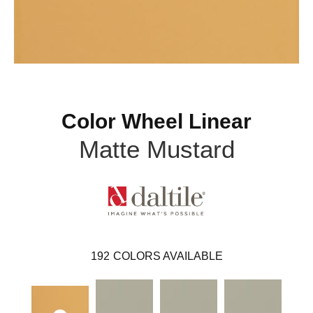
Color Wheel Linear
Matte Mustard
192
COLORS AVAILABLE