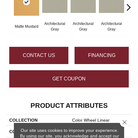
Architectural
Architectural
Architectural
Archi
Matte Mustard
Gray
Gray
Gray
G
CONTACT US
FINANCING
GET COUPON
PRODUCT ATTRIBUTES
COLLECTION
Color Wheel Linear
Close 
Our site uses cookies to improve your experience.
COLOR
Metallic
By using our site, you acknowledge and accept our