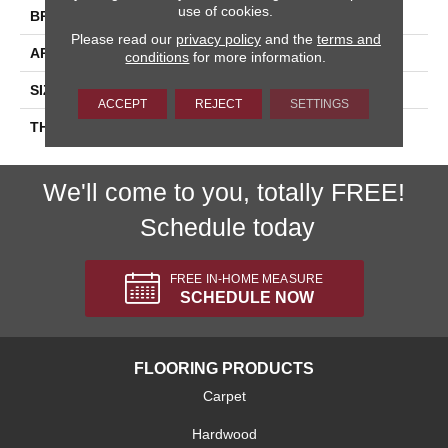
use of cookies.
BRAND
Daltile
Please read our
privacy policy
and the
terms and
APPLICATION
Residential
conditions
for more information.
SIZE
6X18
ACCEPT
REJECT
SETTINGS
THICKNESS
45724
We'll come to you, totally FREE!
Schedule today
FREE IN-HOME MEASURE
SCHEDULE NOW
FLOORING PRODUCTS
Carpet
Hardwood