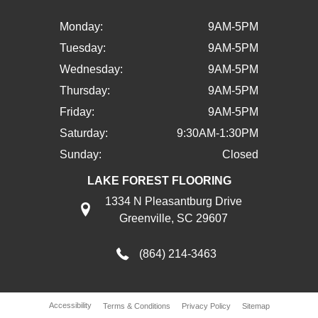
Monday:
9AM-5PM
Tuesday:
9AM-5PM
Wednesday:
9AM-5PM
Thursday:
9AM-5PM
Friday:
9AM-5PM
Saturday:
9:30AM-1:30PM
Sunday:
Closed
LAKE FOREST FLOORING
1334 N Pleasantburg Drive
Greenville, SC 29607
(864) 214-3463
Accessibility
Terms & Conditions
Privacy Policy
Sitemap