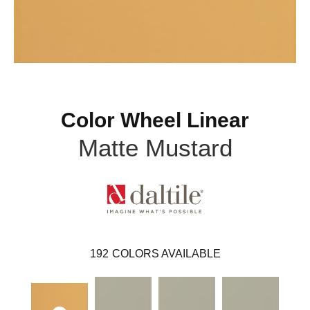
Color Wheel Linear
Matte Mustard
192
COLORS AVAILABLE