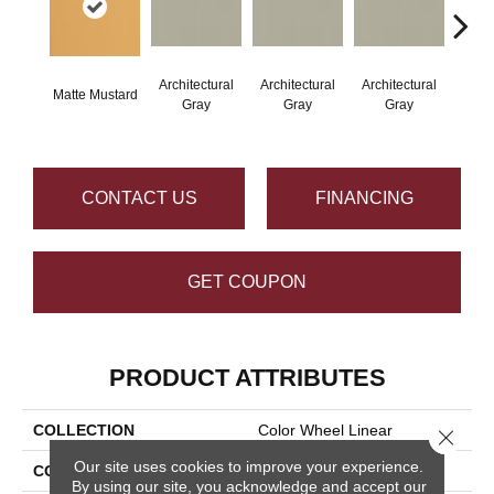
Architectural
Architectural
Architectural
Archi
Matte Mustard
Gray
Gray
Gray
G
CONTACT US
FINANCING
GET COUPON
PRODUCT ATTRIBUTES
COLLECTION
Color Wheel Linear
Close 
Our site uses cookies to improve your experience.
COLOR
Metallic
By using our site, you acknowledge and accept our