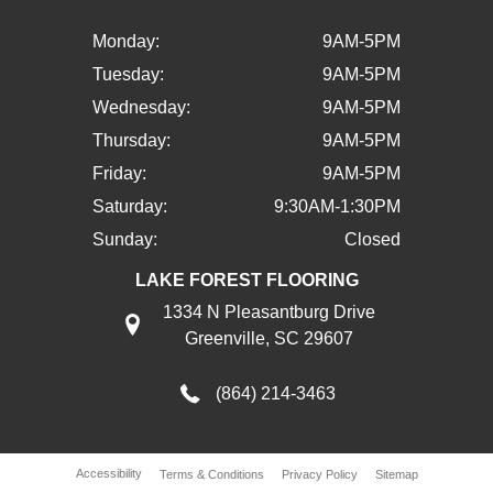
Monday:
9AM-5PM
Tuesday:
9AM-5PM
Wednesday:
9AM-5PM
Thursday:
9AM-5PM
Friday:
9AM-5PM
Saturday:
9:30AM-1:30PM
Sunday:
Closed
LAKE FOREST FLOORING
1334 N Pleasantburg Drive
Greenville, SC 29607
(864) 214-3463
Accessibility
Terms & Conditions
Privacy Policy
Sitemap