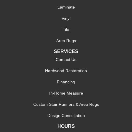
Laminate
Vinyl
Tile
Area Rugs
SERVICES
Contact Us
Hardwood Restoration
Financing
In-Home Measure
Custom Stair Runners & Area Rugs
Design Consultation
HOURS