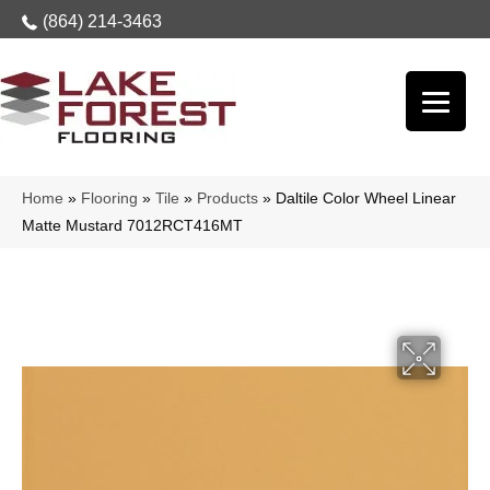
(864) 214-3463
Home
»
Flooring
»
Tile
»
Products
»
Daltile Color Wheel Linear
Matte Mustard 7012RCT416MT