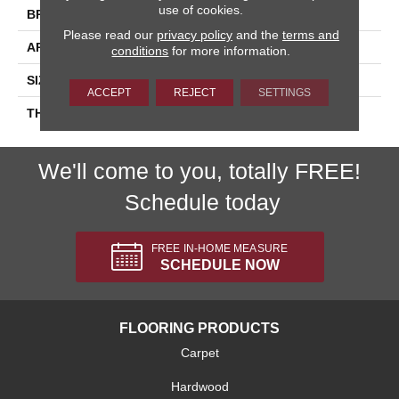
use of cookies.
BRAND
Daltile
Please read our
privacy policy
and the
terms and
APPLICATION
Residential
conditions
for more information.
SIZE
4X16
ACCEPT
REJECT
SETTINGS
THICKNESS
45724
We'll come to you, totally FREE!
Schedule today
FREE IN-HOME MEASURE
SCHEDULE NOW
FLOORING PRODUCTS
Carpet
Hardwood