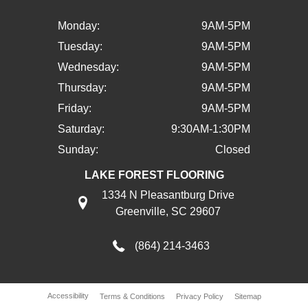
Monday:
9AM-5PM
Tuesday:
9AM-5PM
Wednesday:
9AM-5PM
Thursday:
9AM-5PM
Friday:
9AM-5PM
Saturday:
9:30AM-1:30PM
Sunday:
Closed
LAKE FOREST FLOORING
1334 N Pleasantburg Drive
Greenville, SC 29607
(864) 214-3463
Accessibility
Terms & Conditions
Privacy Policy
Sitemap