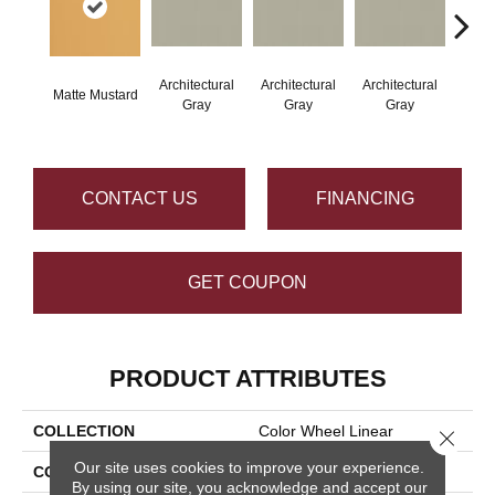
Architectural
Architectural
Architectural
Archi
Matte Mustard
Gray
Gray
Gray
G
CONTACT US
FINANCING
GET COUPON
PRODUCT ATTRIBUTES
COLLECTION
Color Wheel Linear
Close 
Our site uses cookies to improve your experience.
COLOR
Metallic
By using our site, you acknowledge and accept our