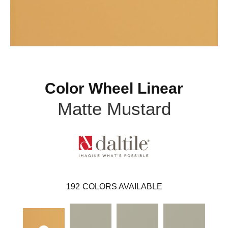
Color Wheel Linear
Matte Mustard
192
COLORS AVAILABLE