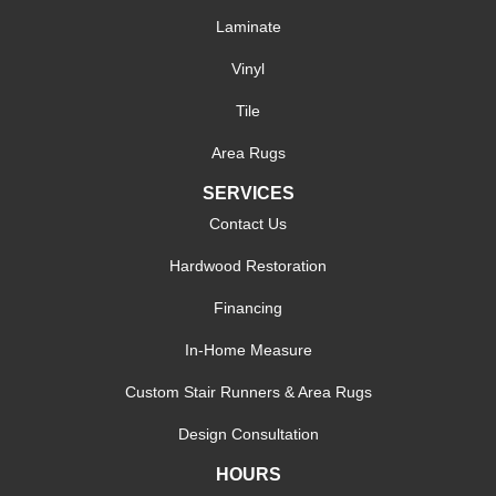
Laminate
Vinyl
Tile
Area Rugs
SERVICES
Contact Us
Hardwood Restoration
Financing
In-Home Measure
Custom Stair Runners & Area Rugs
Design Consultation
HOURS