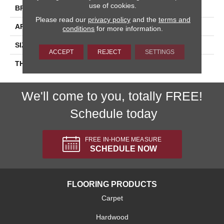
use of cookies.
BRAND
Daltile
Please read our
privacy policy
and the
terms and
APPLICATION
Residential
conditions
for more information.
SIZE
4X12
ACCEPT
REJECT
SETTINGS
THICKNESS
45793
We'll come to you, totally FREE!
Schedule today
FREE IN-HOME MEASURE
SCHEDULE NOW
FLOORING PRODUCTS
Carpet
Hardwood