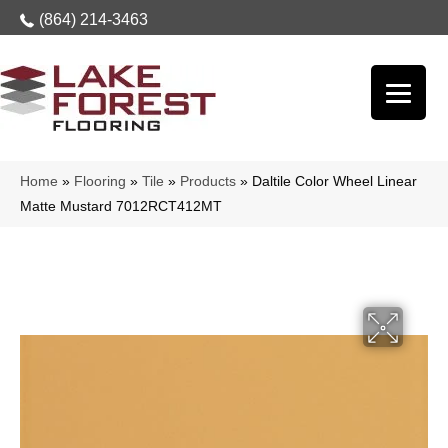
(864) 214-3463
Home
»
Flooring
»
Tile
»
Products
»
Daltile Color Wheel Linear
Matte Mustard 7012RCT412MT