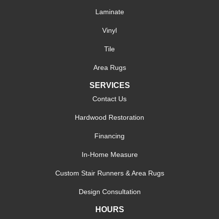
Laminate
Vinyl
Tile
Area Rugs
SERVICES
Contact Us
Hardwood Restoration
Financing
In-Home Measure
Custom Stair Runners & Area Rugs
Design Consultation
HOURS