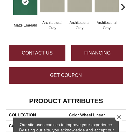
Architectural
Architectural
Architectural
Archi
Matte Emerald
Gray
Gray
Gray
G
CONTACT US
FINANCING
GET COUPON
PRODUCT ATTRIBUTES
COLLECTION
Color Wheel Linear
Close 
Our site uses cookies to improve your experience.
COLOR
Green
By using our site, you acknowledge and accept our