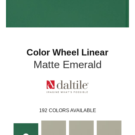
Color Wheel Linear
Matte Emerald
192
COLORS AVAILABLE