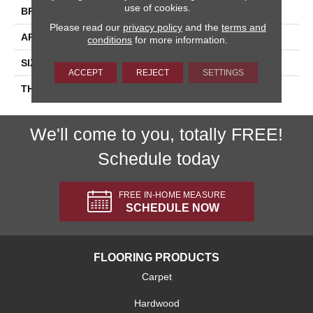
use of cookies.
BRAND
Daltile
Please read our
privacy policy
and the
terms and
APPLICATION
Residential
conditions
for more information.
SIZE
4X12
ACCEPT
REJECT
SETTINGS
THICKNESS
45793
We'll come to you, totally FREE!
Schedule today
FREE IN-HOME MEASURE
SCHEDULE NOW
FLOORING PRODUCTS
Carpet
Hardwood