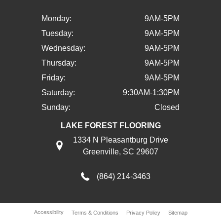
Monday:
9AM-5PM
Tuesday:
9AM-5PM
Wednesday:
9AM-5PM
Thursday:
9AM-5PM
Friday:
9AM-5PM
Saturday:
9:30AM-1:30PM
Sunday:
Closed
LAKE FOREST FLOORING
1334 N Pleasantburg Drive
Greenville, SC 29607
(864) 214-3463
Accessibility
Terms & Conditions
Privacy Policy
Sitemap