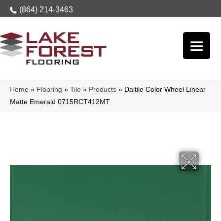
(864) 214-3463
Home
»
Flooring
»
Tile
»
Products
»
Daltile Color Wheel Linear
Matte Emerald 0715RCT412MT