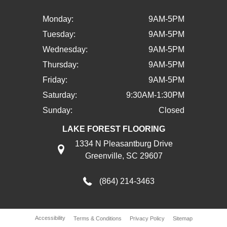
Monday:
9AM-5PM
Tuesday:
9AM-5PM
Wednesday:
9AM-5PM
Thursday:
9AM-5PM
Friday:
9AM-5PM
Saturday:
9:30AM-1:30PM
Sunday:
Closed
LAKE FOREST FLOORING
1334 N Pleasantburg Drive
Greenville, SC 29607
(864) 214-3463
Accessibility
Terms & Conditions
Privacy Policy
Sitemap