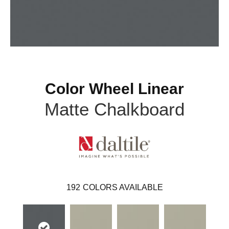
Color Wheel Linear
Matte Chalkboard
192
COLORS AVAILABLE