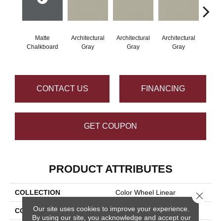
Matte
Architectural
Architectural
Architectural
Archi
Chalkboard
Gray
Gray
Gray
G
CONTACT US
FINANCING
GET COUPON
PRODUCT ATTRIBUTES
COLLECTION
Color Wheel Linear
Close 
Our site uses cookies to improve your experience.
COLOR
Gray
By using our site, you acknowledge and accept our