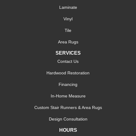
Laminate
Vinyl
Tile
Area Rugs
SERVICES
Contact Us
Hardwood Restoration
Financing
In-Home Measure
Custom Stair Runners & Area Rugs
Design Consultation
HOURS