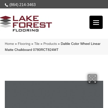
(864) 214-3463
Home
»
Flooring
»
Tile
»
Products
»
Daltile Color Wheel Linear
Matte Chalkboard 0780RCT824MT