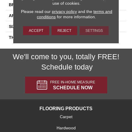
use of cookies.
BRAND
Daltile
Please read our
privacy policy
and the
terms and
APPLICATION
Residential
conditions
for more information.
SIZE
8X24
ACCEPT
REJECT
SETTINGS
THICKNESS
45793
We'll come to you, totally FREE!
Schedule today
FREE IN-HOME MEASURE
SCHEDULE NOW
FLOORING PRODUCTS
Carpet
Hardwood