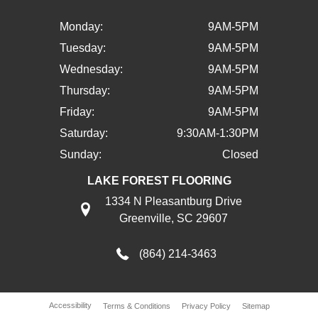
Monday:
9AM-5PM
Tuesday:
9AM-5PM
Wednesday:
9AM-5PM
Thursday:
9AM-5PM
Friday:
9AM-5PM
Saturday:
9:30AM-1:30PM
Sunday:
Closed
LAKE FOREST FLOORING
1334 N Pleasantburg Drive
Greenville, SC 29607
(864) 214-3463
Accessibility
Terms & Conditions
Privacy Policy
Sitemap