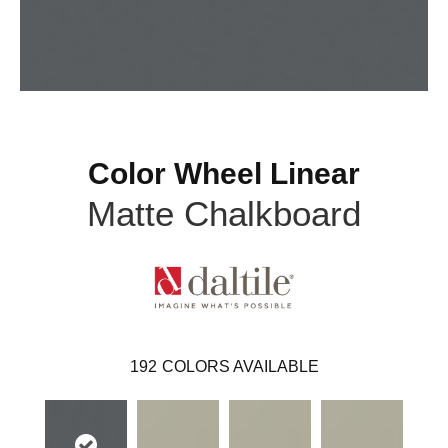
Color Wheel Linear
Matte Chalkboard
192
COLORS AVAILABLE