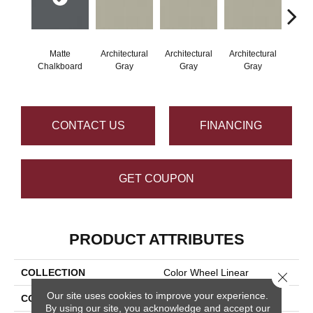
Matte
Architectural
Architectural
Architectural
Archi
Chalkboard
Gray
Gray
Gray
G
CONTACT US
FINANCING
GET COUPON
PRODUCT ATTRIBUTES
COLLECTION
Color Wheel Linear
Close 
Our site uses cookies to improve your experience.
COLOR
Gray
By using our site, you acknowledge and accept our