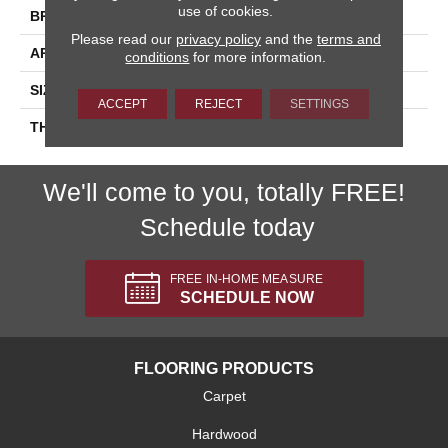
use of cookies.
BRAND
Daltile
Please read our
privacy policy
and the
terms and
APPLICATION
Residential
conditions
for more information.
SIZE
4X12
ACCEPT
REJECT
SETTINGS
THICKNESS
45793
We'll come to you, totally FREE!
Schedule today
FREE IN-HOME MEASURE
SCHEDULE NOW
FLOORING PRODUCTS
Carpet
Hardwood