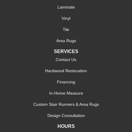
Laminate
Vinyl
Tile
Area Rugs
SERVICES
Contact Us
Hardwood Restoration
Financing
In-Home Measure
Custom Stair Runners & Area Rugs
Design Consultation
HOURS