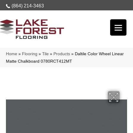
(864) 214-3463
Home
»
Flooring
»
Tile
»
Products
»
Daltile Color Wheel Linear
Matte Chalkboard 0780RCT412MT