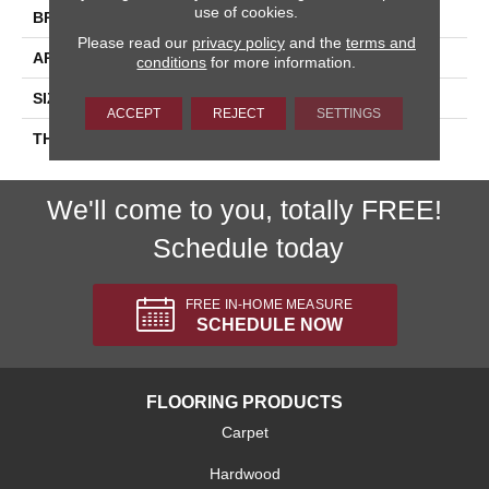
use of cookies.
BRAND
Daltile
Please read our
privacy policy
and the
terms and
APPLICATION
Residential
conditions
for more information.
SIZE
2X8
ACCEPT
REJECT
SETTINGS
THICKNESS
45793
We'll come to you, totally FREE!
Schedule today
FREE IN-HOME MEASURE
SCHEDULE NOW
FLOORING PRODUCTS
Carpet
Hardwood