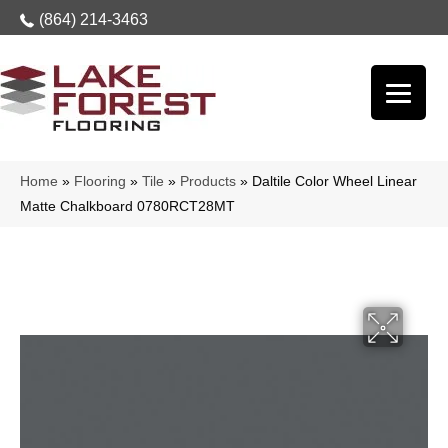
(864) 214-3463
Home
»
Flooring
»
Tile
»
Products
»
Daltile Color Wheel Linear
Matte Chalkboard 0780RCT28MT