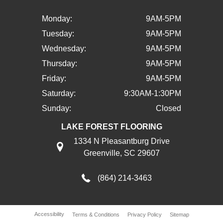
Monday:
9AM-5PM
Tuesday:
9AM-5PM
Wednesday:
9AM-5PM
Thursday:
9AM-5PM
Friday:
9AM-5PM
Saturday:
9:30AM-1:30PM
Sunday:
Closed
LAKE FOREST FLOORING
1334 N Pleasantburg Drive
Greenville, SC 29607
(864) 214-3463
Accessibility
Terms & Conditions
Privacy Policy
Sitemap