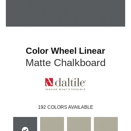
Color Wheel Linear
Matte Chalkboard
192
COLORS AVAILABLE