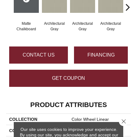
Matte
Architectural
Architectural
Architectural
Archi
Chalkboard
Gray
Gray
Gray
G
CONTACT US
FINANCING
GET COUPON
PRODUCT ATTRIBUTES
COLLECTION
Color Wheel Linear
Close 
Our site uses cookies to improve your experience.
COLOR
Gray
By using our site, you acknowledge and accept our