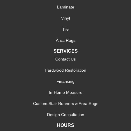
Laminate
Vinyl
Tile
Area Rugs
SERVICES
Contact Us
Hardwood Restoration
Financing
In-Home Measure
Custom Stair Runners & Area Rugs
Design Consultation
HOURS