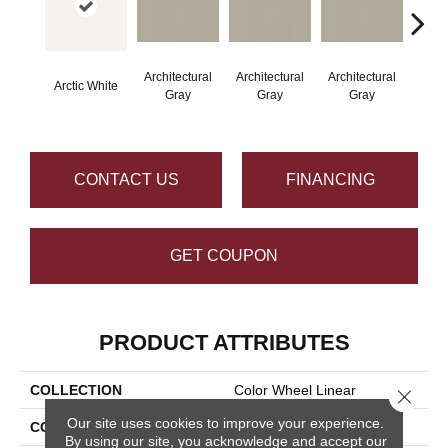
Architectural
Architectural
Architectural
Archi
Arctic White
Gray
Gray
Gray
G
CONTACT US
FINANCING
GET COUPON
PRODUCT ATTRIBUTES
COLLECTION
Color Wheel Linear
Close 
Our site uses cookies to improve your experience.
COLOR
White
By using our site, you acknowledge and accept our