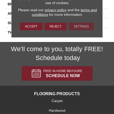
use of cookies.
BRAND
Daltile
Please read our
privacy policy
and the
terms and
APPLICATION
Residential
conditions
for more information.
SIZE
4X16
ACCEPT
REJECT
SETTINGS
THICKNESS
45793
We'll come to you, totally FREE!
Schedule today
FREE IN-HOME MEASURE
SCHEDULE NOW
FLOORING PRODUCTS
Carpet
Hardwood