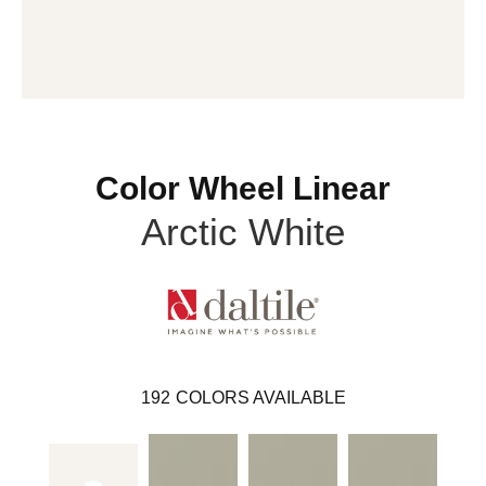
Color Wheel Linear
Arctic White
192
COLORS AVAILABLE