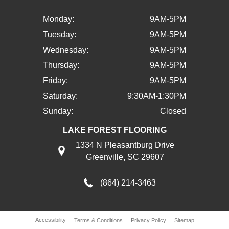
Monday:
9AM-5PM
Tuesday:
9AM-5PM
Wednesday:
9AM-5PM
Thursday:
9AM-5PM
Friday:
9AM-5PM
Saturday:
9:30AM-1:30PM
Sunday:
Closed
LAKE FOREST FLOORING
1334 N Pleasantburg Drive
Greenville, SC 29607
(864) 214-3463
Accessibility
Terms & Conditions
Privacy Policy
Sitemap