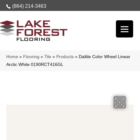
(864) 214-3463
Home
»
Flooring
»
Tile
»
Products
»
Daltile Color Wheel Linear
Arctic White 0190RCT416GL