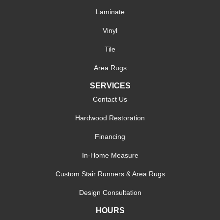
Laminate
Vinyl
Tile
Area Rugs
SERVICES
Contact Us
Hardwood Restoration
Financing
In-Home Measure
Custom Stair Runners & Area Rugs
Design Consultation
HOURS