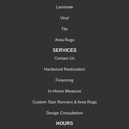
Laminate
Vinyl
Tile
Area Rugs
SERVICES
Contact Us
Hardwood Restoration
Financing
In-Home Measure
Custom Stair Runners & Area Rugs
Design Consultation
HOURS