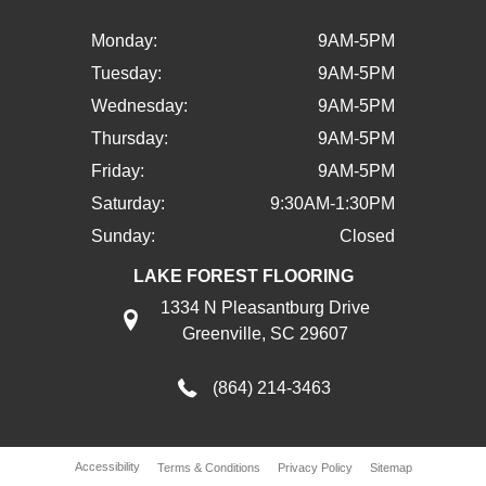
Monday:
9AM-5PM
Tuesday:
9AM-5PM
Wednesday:
9AM-5PM
Thursday:
9AM-5PM
Friday:
9AM-5PM
Saturday:
9:30AM-1:30PM
Sunday:
Closed
LAKE FOREST FLOORING
1334 N Pleasantburg Drive
Greenville, SC 29607
(864) 214-3463
Accessibility
Terms & Conditions
Privacy Policy
Sitemap