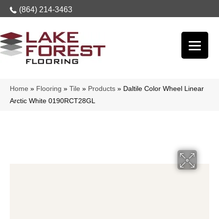
(864) 214-3463
Home
»
Flooring
»
Tile
»
Products
»
Daltile Color Wheel Linear
Arctic White 0190RCT28GL