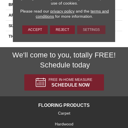
use of cookies.
BRAND
Daltile
Please read our
privacy policy
and the
terms and
APPLICATION
Residential
conditions
for more information.
SIZE
2X8
ACCEPT
REJECT
SETTINGS
THICKNESS
45793
We'll come to you, totally FREE!
Schedule today
FREE IN-HOME MEASURE
SCHEDULE NOW
FLOORING PRODUCTS
Carpet
Hardwood