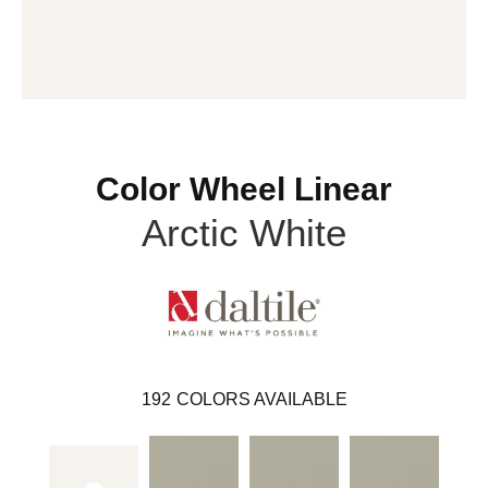
Color Wheel Linear
Arctic White
192
COLORS AVAILABLE