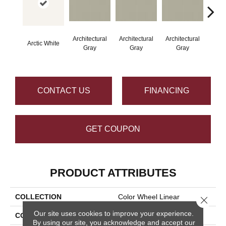
Architectural
Architectural
Architectural
Archi
Arctic White
Gray
Gray
Gray
G
CONTACT US
FINANCING
GET COUPON
PRODUCT ATTRIBUTES
COLLECTION
Color Wheel Linear
Close 
Our site uses cookies to improve your experience.
COLOR
White
By using our site, you acknowledge and accept our