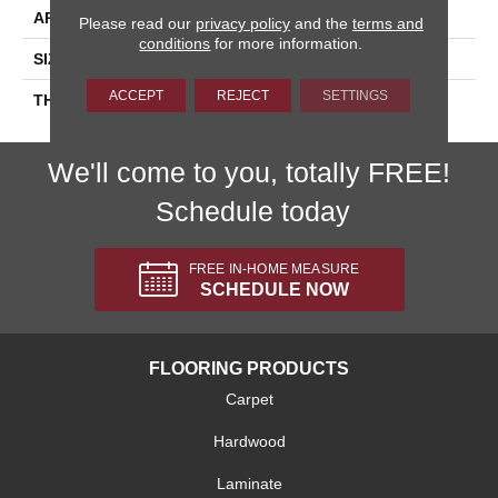
APPLICATION
Residential
Please read our
privacy policy
and the
terms and
conditions
for more information.
SIZE
3X6
ACCEPT
REJECT
SETTINGS
THICKNESS
45793
We'll come to you, totally FREE!
Schedule today
FREE IN-HOME MEASURE
SCHEDULE NOW
FLOORING PRODUCTS
Carpet
Hardwood
Laminate