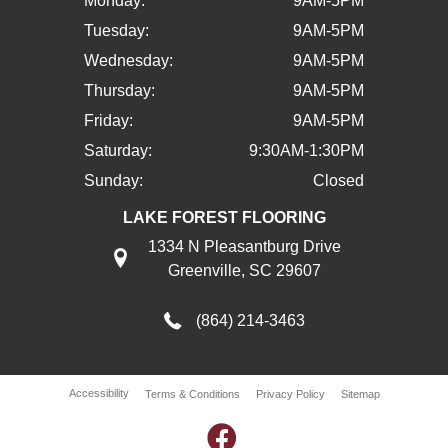
Monday:
9AM-5PM
Tuesday:
9AM-5PM
Wednesday:
9AM-5PM
Thursday:
9AM-5PM
Friday:
9AM-5PM
Saturday:
9:30AM-1:30PM
Sunday:
Closed
LAKE FOREST FLOORING
1334 N Pleasantburg Drive
Greenville, SC 29607
(864) 214-3463
Accessibility
Terms & Conditions
Privacy Policy
Sitemap