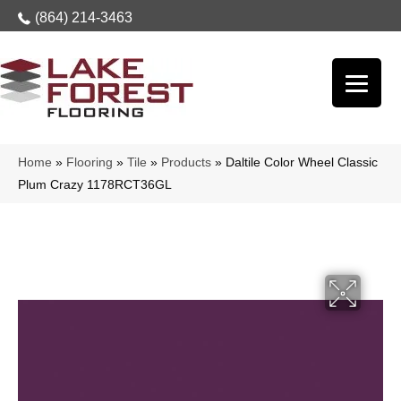
(864) 214-3463
Home
»
Flooring
»
Tile
»
Products
»
Daltile Color Wheel Classic
Plum Crazy 1178RCT36GL