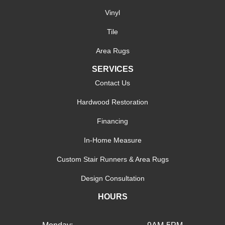
Vinyl
Tile
Area Rugs
SERVICES
Contact Us
Hardwood Restoration
Financing
In-Home Measure
Custom Stair Runners & Area Rugs
Design Consultation
HOURS