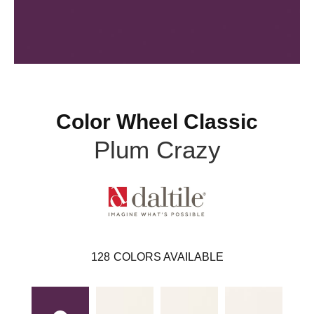
Color Wheel Classic
Plum Crazy
128
COLORS AVAILABLE