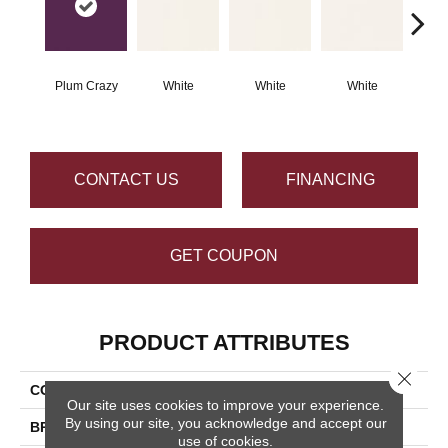
Plum Crazy
White
White
White
W
CONTACT US
FINANCING
GET COUPON
PRODUCT ATTRIBUTES
Close 
COLLECTION
Color Wheel Classic
Our site uses cookies to improve your experience.
By using our site, you acknowledge and accept our
BRAND
Daltile
use of cookies.