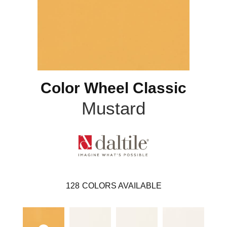
Color Wheel Classic
Mustard
128
COLORS AVAILABLE