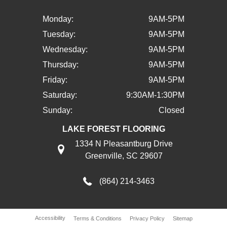
Monday:
9AM-5PM
Tuesday:
9AM-5PM
Wednesday:
9AM-5PM
Thursday:
9AM-5PM
Friday:
9AM-5PM
Saturday:
9:30AM-1:30PM
Sunday:
Closed
LAKE FOREST FLOORING
1334 N Pleasantburg Drive
Greenville, SC 29607
(864) 214-3463
Accessibility
Terms & Conditions
Privacy Policy
Sitemap