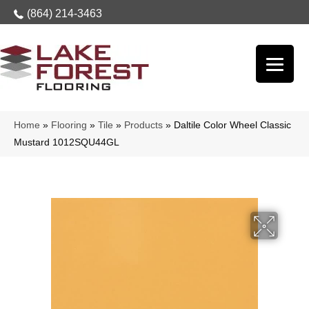
(864) 214-3463
Home
»
Flooring
»
Tile
»
Products
»
Daltile Color Wheel Classic
Mustard 1012SQU44GL