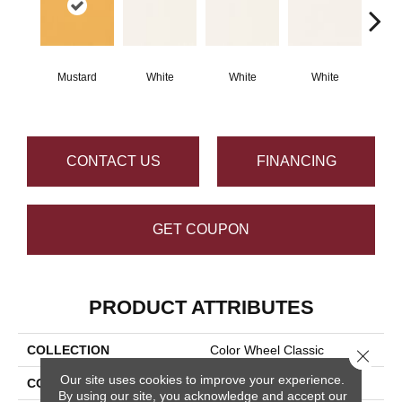
Mustard
White
White
White
W
CONTACT US
FINANCING
GET COUPON
PRODUCT ATTRIBUTES
COLLECTION
Color Wheel Classic
Close 
Our site uses cookies to improve your experience.
COLOR
Metallic
By using our site, you acknowledge and accept our