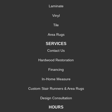
Laminate
Vinyl
Tile
Area Rugs
SERVICES
Contact Us
Hardwood Restoration
Financing
In-Home Measure
Custom Stair Runners & Area Rugs
Design Consultation
HOURS