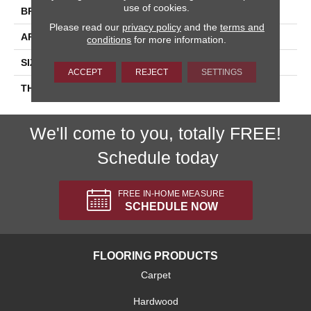
use of cookies.
BRAND
Daltile
Please read our
privacy policy
and the
terms and
APPLICATION
Residential
conditions
for more information.
SIZE
4X4
ACCEPT
REJECT
SETTINGS
THICKNESS
45793
We'll come to you, totally FREE!
Schedule today
FREE IN-HOME MEASURE
SCHEDULE NOW
FLOORING PRODUCTS
Carpet
Hardwood