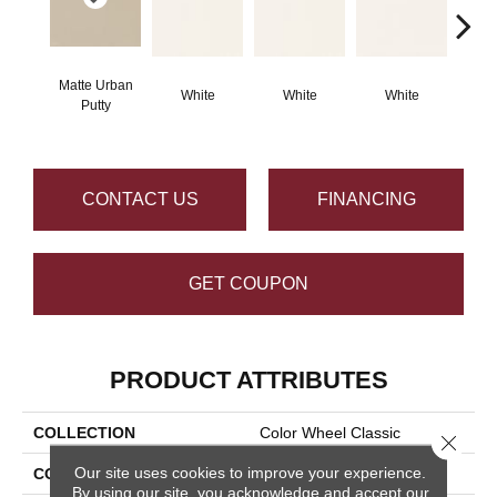
Matte Urban
White
White
White
W
Putty
CONTACT US
FINANCING
GET COUPON
PRODUCT ATTRIBUTES
COLLECTION
Color Wheel Classic
Close 
Our site uses cookies to improve your experience.
COLOR
Beige
By using our site, you acknowledge and accept our