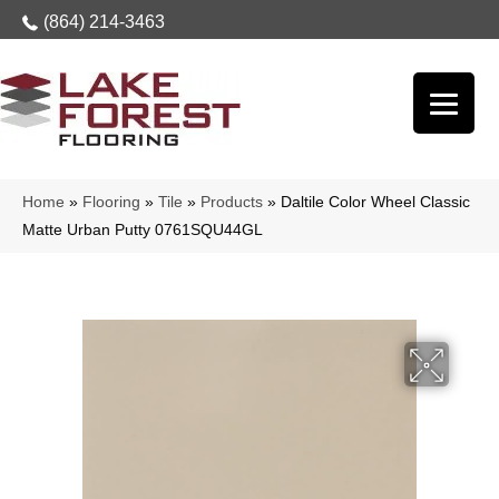
(864) 214-3463
Home
»
Flooring
»
Tile
»
Products
»
Daltile Color Wheel Classic
Matte Urban Putty 0761SQU44GL