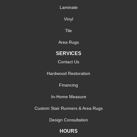
Laminate
Vinyl
Tile
Area Rugs
SERVICES
Contact Us
Hardwood Restoration
Financing
In-Home Measure
Custom Stair Runners & Area Rugs
Design Consultation
HOURS