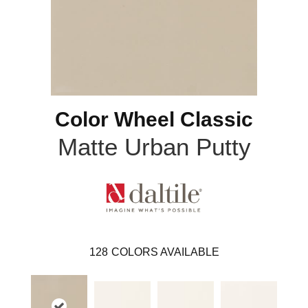
Color Wheel Classic
Matte Urban Putty
128
COLORS AVAILABLE