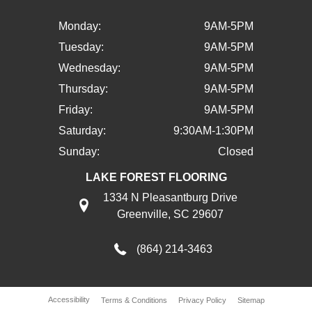
Monday:
9AM-5PM
Tuesday:
9AM-5PM
Wednesday:
9AM-5PM
Thursday:
9AM-5PM
Friday:
9AM-5PM
Saturday:
9:30AM-1:30PM
Sunday:
Closed
LAKE FOREST FLOORING
1334 N Pleasantburg Drive
Greenville, SC 29607
(864) 214-3463
Accessibility
Terms & Conditions
Privacy Policy
Sitemap