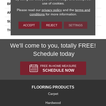
use of cookies.
BRAND
Daltile
Please read our
privacy policy
and the
terms and
APPLICATION
Residential
conditions
for more information.
SIZE
4X4
ACCEPT
REJECT
SETTINGS
THICKNESS
45793
We'll come to you, totally FREE!
Schedule today
FREE IN-HOME MEASURE
SCHEDULE NOW
FLOORING PRODUCTS
Carpet
Hardwood