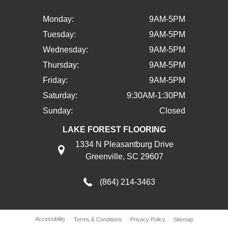
Monday:
9AM-5PM
Tuesday:
9AM-5PM
Wednesday:
9AM-5PM
Thursday:
9AM-5PM
Friday:
9AM-5PM
Saturday:
9:30AM-1:30PM
Sunday:
Closed
LAKE FOREST FLOORING
1334 N Pleasantburg Drive
Greenville, SC 29607
(864) 214-3463
Accessibility
Terms & Conditions
Privacy Policy
Sitemap