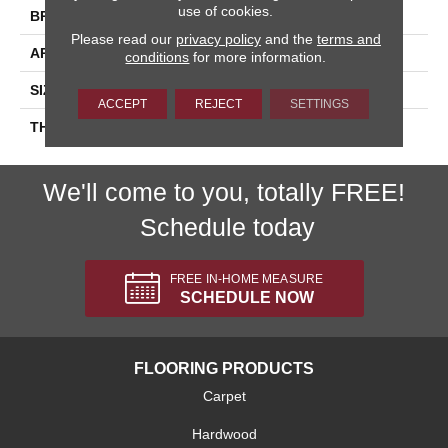
use of cookies.
BRAND
Daltile
Please read our
privacy policy
and the
terms and
APPLICATION
Residential
conditions
for more information.
SIZE
6X6
ACCEPT
REJECT
SETTINGS
THICKNESS
45793
We'll come to you, totally FREE!
Schedule today
FREE IN-HOME MEASURE
SCHEDULE NOW
FLOORING PRODUCTS
Carpet
Hardwood