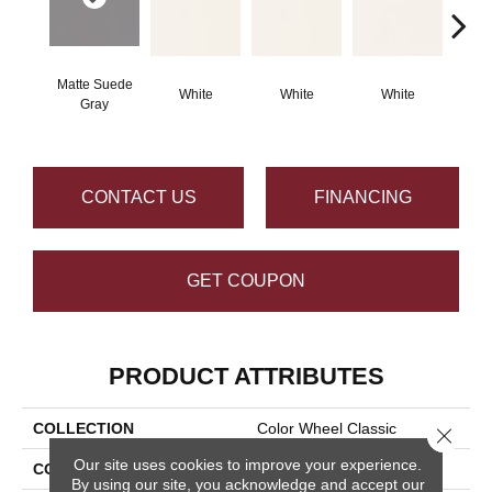
Matte Suede
White
White
White
W
Gray
CONTACT US
FINANCING
GET COUPON
PRODUCT ATTRIBUTES
COLLECTION
Color Wheel Classic
Close 
Our site uses cookies to improve your experience.
COLOR
Gray
By using our site, you acknowledge and accept our