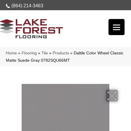
(864) 214-3463
Home
»
Flooring
»
Tile
»
Products
»
Daltile Color Wheel Classic
Matte Suede Gray 0782SQU66MT