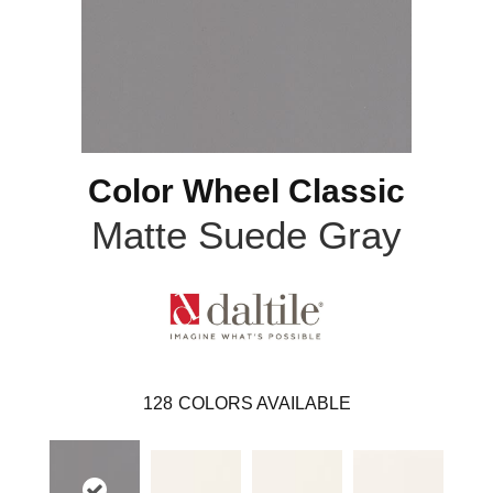
Color Wheel Classic
Matte Suede Gray
128
COLORS AVAILABLE