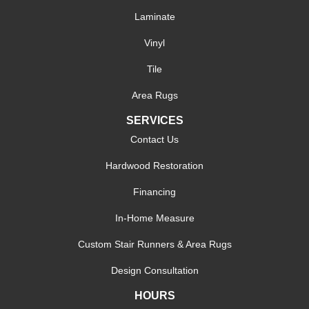
Laminate
Vinyl
Tile
Area Rugs
SERVICES
Contact Us
Hardwood Restoration
Financing
In-Home Measure
Custom Stair Runners & Area Rugs
Design Consultation
HOURS