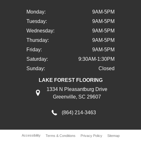
Monday:
9AM-5PM
Tuesday:
9AM-5PM
Wednesday:
9AM-5PM
Thursday:
9AM-5PM
Friday:
9AM-5PM
Saturday:
9:30AM-1:30PM
Sunday:
Closed
LAKE FOREST FLOORING
1334 N Pleasantburg Drive
Greenville, SC 29607
(864) 214-3463
Accessibility
Terms & Conditions
Privacy Policy
Sitemap