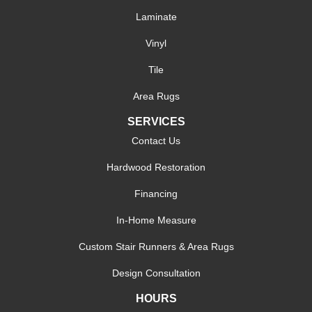
Laminate
Vinyl
Tile
Area Rugs
SERVICES
Contact Us
Hardwood Restoration
Financing
In-Home Measure
Custom Stair Runners & Area Rugs
Design Consultation
HOURS