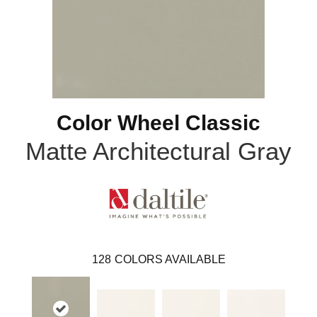
Color Wheel Classic
Matte Architectural Gray
128
COLORS AVAILABLE