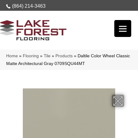
(864) 214-3463
Home
»
Flooring
»
Tile
»
Products
»
Daltile Color Wheel Classic
Matte Architectural Gray 0709SQU44MT