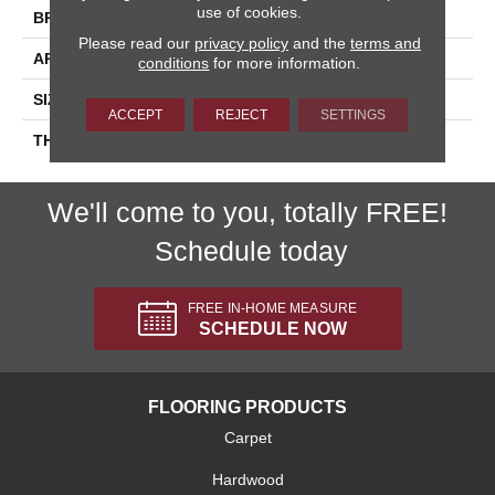
use of cookies.
BRAND
Daltile
Please read our
privacy policy
and the
terms and
APPLICATION
Residential
conditions
for more information.
SIZE
4X4
ACCEPT
REJECT
SETTINGS
THICKNESS
45793
We'll come to you, totally FREE!
Schedule today
FREE IN-HOME MEASURE
SCHEDULE NOW
FLOORING PRODUCTS
Carpet
Hardwood