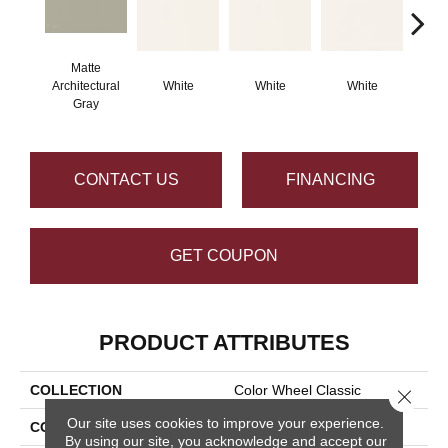
Matte
Architectural
White
White
White
W
Gray
CONTACT US
FINANCING
GET COUPON
PRODUCT ATTRIBUTES
COLLECTION
Color Wheel Classic
Close 
Our site uses cookies to improve your experience.
COLOR
Gray
By using our site, you acknowledge and accept our