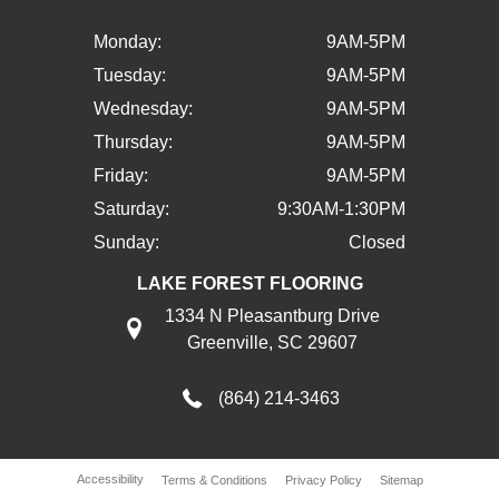
Monday:
9AM-5PM
Tuesday:
9AM-5PM
Wednesday:
9AM-5PM
Thursday:
9AM-5PM
Friday:
9AM-5PM
Saturday:
9:30AM-1:30PM
Sunday:
Closed
LAKE FOREST FLOORING
1334 N Pleasantburg Drive
Greenville, SC 29607
(864) 214-3463
Accessibility
Terms & Conditions
Privacy Policy
Sitemap