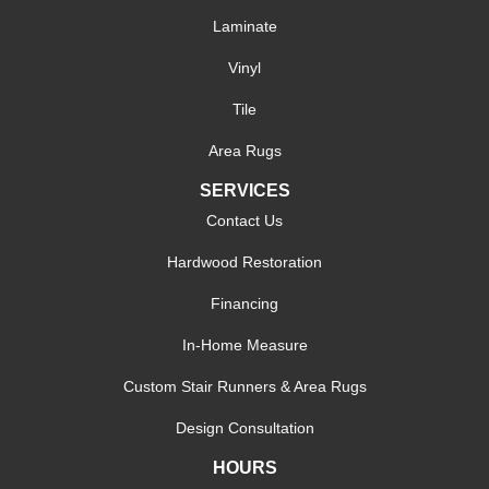
Laminate
Vinyl
Tile
Area Rugs
SERVICES
Contact Us
Hardwood Restoration
Financing
In-Home Measure
Custom Stair Runners & Area Rugs
Design Consultation
HOURS