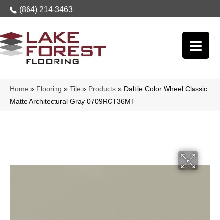
(864) 214-3463
Home
»
Flooring
»
Tile
»
Products
»
Daltile Color Wheel Classic
Matte Architectural Gray 0709RCT36MT