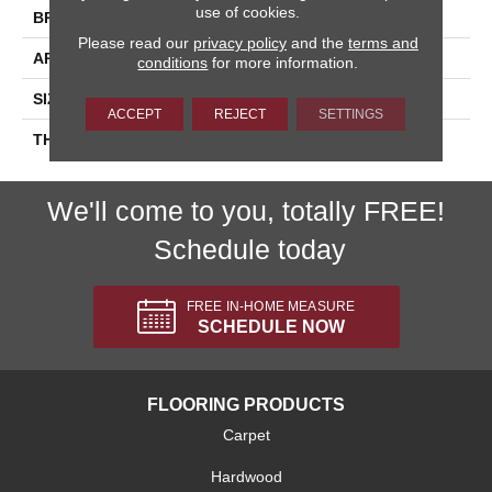
use of cookies.
BRAND
Daltile
Please read our
privacy policy
and the
terms and
APPLICATION
Residential
conditions
for more information.
SIZE
3X6
ACCEPT
REJECT
SETTINGS
THICKNESS
45793
We'll come to you, totally FREE!
Schedule today
FREE IN-HOME MEASURE
SCHEDULE NOW
FLOORING PRODUCTS
Carpet
Hardwood