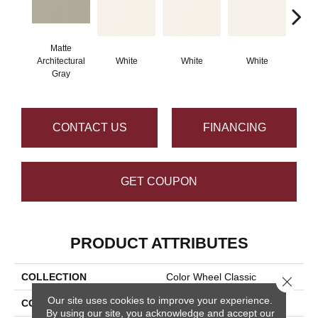
Matte
Architectural
White
White
White
W
Gray
CONTACT US
FINANCING
GET COUPON
PRODUCT ATTRIBUTES
COLLECTION
Color Wheel Classic
Close 
Our site uses cookies to improve your experience.
COLOR
Gray
By using our site, you acknowledge and accept our