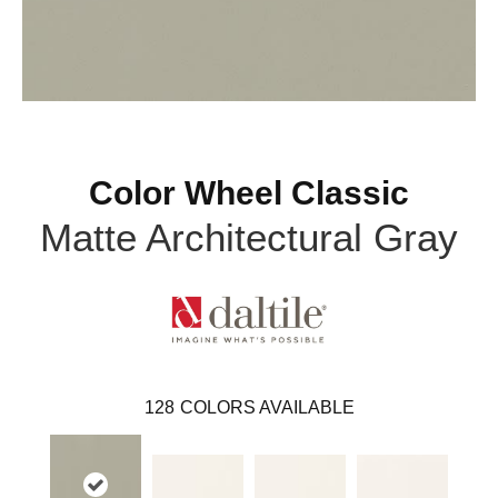
Color Wheel Classic
Matte Architectural Gray
128
COLORS AVAILABLE