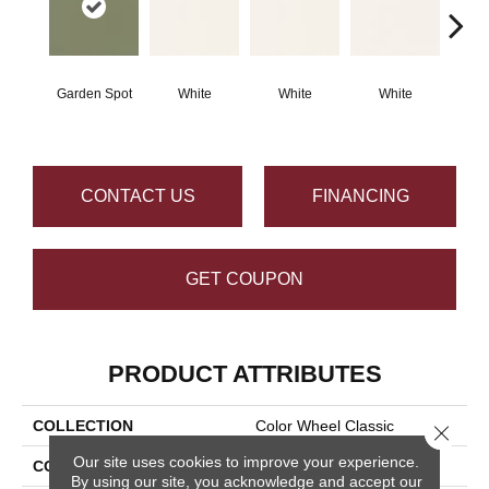
Garden Spot
White
White
White
W
CONTACT US
FINANCING
GET COUPON
PRODUCT ATTRIBUTES
COLLECTION
Color Wheel Classic
Close 
Our site uses cookies to improve your experience.
COLOR
Green
By using our site, you acknowledge and accept our