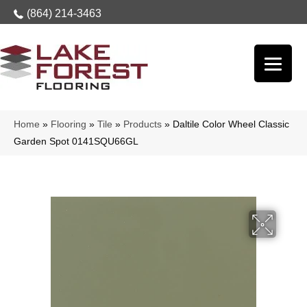
(864) 214-3463
Home
»
Flooring
»
Tile
»
Products
»
Daltile Color Wheel Classic
Garden Spot 0141SQU66GL