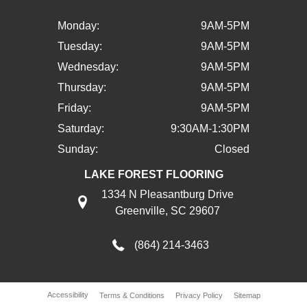
Monday:
9AM-5PM
Tuesday:
9AM-5PM
Wednesday:
9AM-5PM
Thursday:
9AM-5PM
Friday:
9AM-5PM
Saturday:
9:30AM-1:30PM
Sunday:
Closed
LAKE FOREST FLOORING
1334 N Pleasantburg Drive
Greenville, SC 29607
(864) 214-3463
Accessibility
Terms & Conditions
Privacy Policy
Sitemap