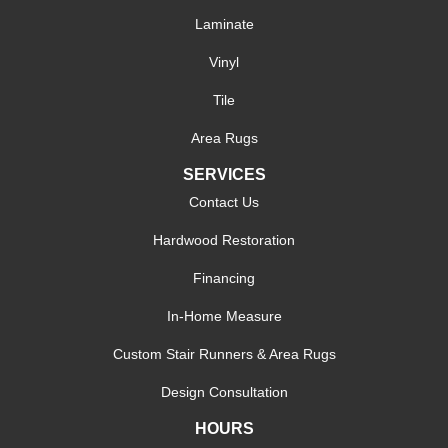
Laminate
Vinyl
Tile
Area Rugs
SERVICES
Contact Us
Hardwood Restoration
Financing
In-Home Measure
Custom Stair Runners & Area Rugs
Design Consultation
HOURS