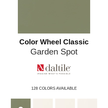
Color Wheel Classic
Garden Spot
128
COLORS AVAILABLE