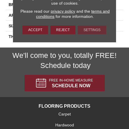
use of cookies.
BRAND
Daltile
Please read our
privacy policy
and the
terms and
APPLICATION
Residential
conditions
for more information.
SIZE
6X6
ACCEPT
REJECT
SETTINGS
THICKNESS
45793
We'll come to you, totally FREE!
Schedule today
FREE IN-HOME MEASURE
SCHEDULE NOW
FLOORING PRODUCTS
Carpet
Hardwood