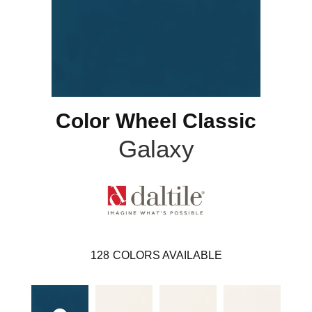
Color Wheel Classic
Galaxy
128
COLORS AVAILABLE