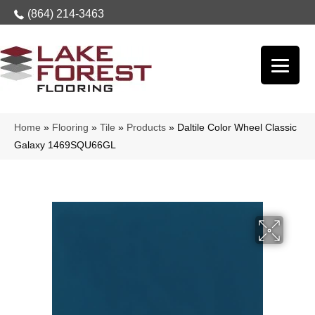
(864) 214-3463
Home
»
Flooring
»
Tile
»
Products
»
Daltile Color Wheel Classic
Galaxy 1469SQU66GL