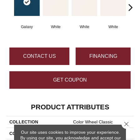
Galaxy
White
White
White
W
CONTACT US
FINANCING
GET COUPON
PRODUCT ATTRIBUTES
COLLECTION
Color Wheel Classic
Close 
Our site uses cookies to improve your experience.
COLOR
Blue
By using our site, you acknowledge and accept our