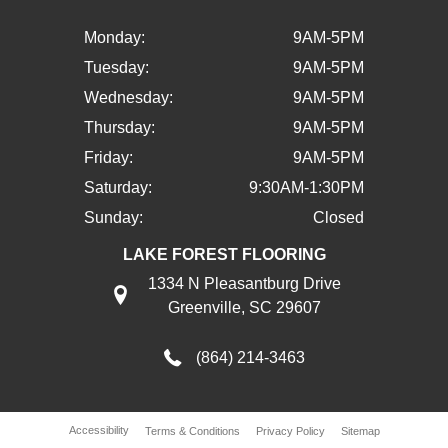
Monday:
9AM-5PM
Tuesday:
9AM-5PM
Wednesday:
9AM-5PM
Thursday:
9AM-5PM
Friday:
9AM-5PM
Saturday:
9:30AM-1:30PM
Sunday:
Closed
LAKE FOREST FLOORING
1334 N Pleasantburg Drive
Greenville, SC 29607
(864) 214-3463
Accessibility
Terms & Conditions
Privacy Policy
Sitemap