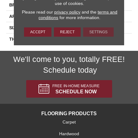
use of cookies.
BRAND
Daltile
Please read our
privacy policy
and the
terms and
APPLICATION
Residential
conditions
for more information.
SIZE
6X6
ACCEPT
REJECT
SETTINGS
THICKNESS
45793
We'll come to you, totally FREE!
Schedule today
FREE IN-HOME MEASURE
SCHEDULE NOW
FLOORING PRODUCTS
Carpet
Hardwood