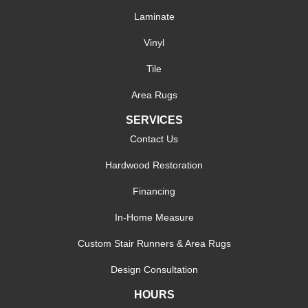
Laminate
Vinyl
Tile
Area Rugs
SERVICES
Contact Us
Hardwood Restoration
Financing
In-Home Measure
Custom Stair Runners & Area Rugs
Design Consultation
HOURS