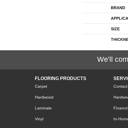
BRAND
APPLICA
SIZE
THICKN
We'll com
FLOORING PRODUCTS
SERV
Carpet
Contact
Hardwood
Hardwoo
Laminate
Financi
Vinyl
In-Hom