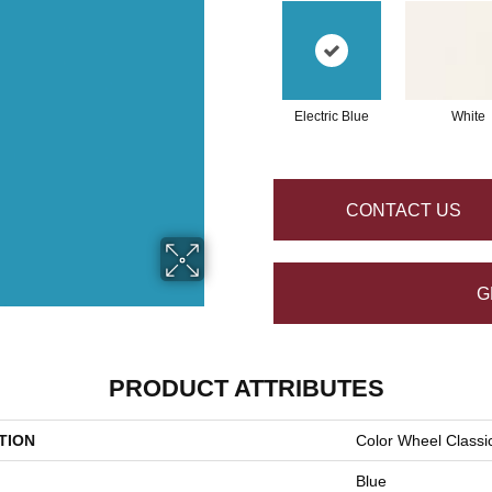
Electric Blue
White
CONTACT US
G
PRODUCT ATTRIBUTES
TION
Color Wheel Classi
Blue