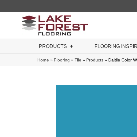
PRODUCTS
FLOORING INSPI
Home
»
Flooring
»
Tile
»
Products
»
Daltile Color 