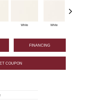
White
White
White
Arc
FINANCING
ET COUPON
c