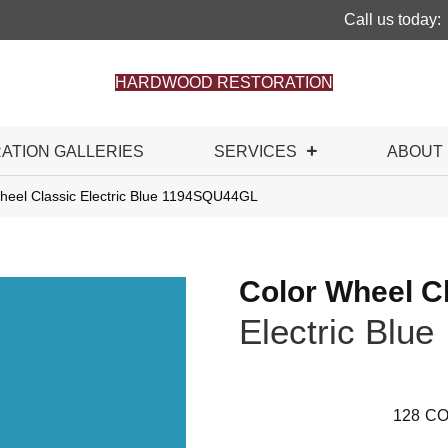
Call us today:
HARDWOOD RESTORATION
RATION GALLERIES
SERVICES
ABOUT
Wheel Classic Electric Blue 1194SQU44GL
Color Wheel C
Electric Blue
128
CO