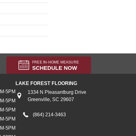
FREE IN-HOME MEASURE
SCHEDULE NOW
LAKE FOREST FLOORING
AM-5PM
1334 N Pleasantburg Drive
Greenville, SC 29607
AM-5PM
AM-5PM
(864) 214-3463
AM-5PM
AM-5PM