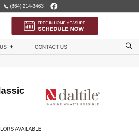
(864) 214-3463
FREE IN-HOME MEASURE
SCHEDULE NOW
 US
CONTACT US
lassic
LORS AVAILABLE