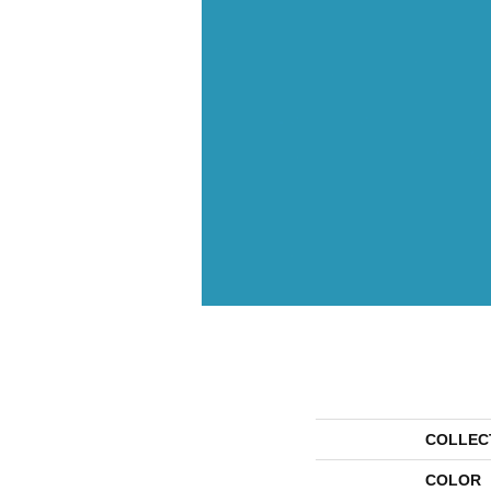
COLLEC
COLOR