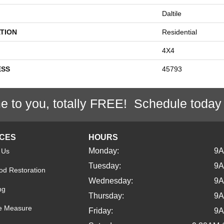
Daltile
TION
Residential
4X4
ESS
45793
e to you, totally FREE! Schedule today
ICES
HOURS
Monday:
9
 Us
Tuesday:
9
d Restoration
Wednesday:
9
ng
Thursday:
9
e Measure
Friday:
9