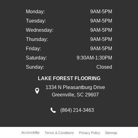
Monday:
9AM-5PM
Tuesday:
9AM-5PM
Wednesday:
9AM-5PM
Thursday:
9AM-5PM
Friday:
9AM-5PM
Saturday:
9:30AM-1:30PM
Sunday:
Closed
LAKE FOREST FLOORING
1334 N Pleasantburg Drive
Greenville, SC 29607
(864) 214-3463
Accessibility
Terms & Conditions
Privacy Policy
Sitemap