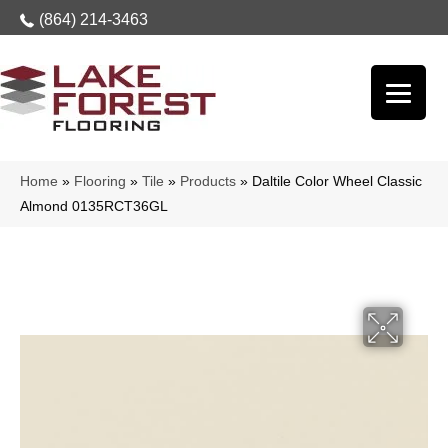
(864) 214-3463
Home
»
Flooring
»
Tile
»
Products
»
Daltile Color Wheel Classic
Almond 0135RCT36GL