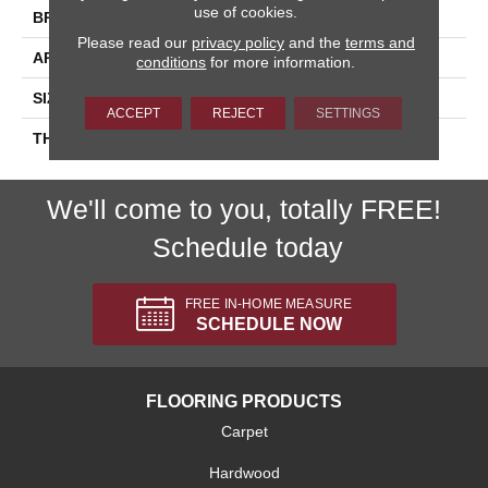
use of cookies.
BRAND
Daltile
Please read our
privacy policy
and the
terms and
APPLICATION
Residential
conditions
for more information.
SIZE
3X6
ACCEPT
REJECT
SETTINGS
THICKNESS
45793
We'll come to you, totally FREE!
Schedule today
FREE IN-HOME MEASURE
SCHEDULE NOW
FLOORING PRODUCTS
Carpet
Hardwood