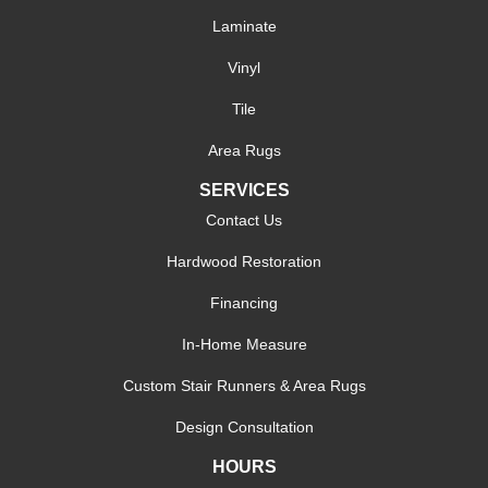
Laminate
Vinyl
Tile
Area Rugs
SERVICES
Contact Us
Hardwood Restoration
Financing
In-Home Measure
Custom Stair Runners & Area Rugs
Design Consultation
HOURS