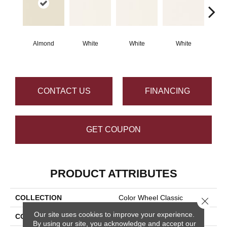
Almond
White
White
White
W
CONTACT US
FINANCING
GET COUPON
PRODUCT ATTRIBUTES
COLLECTION
Color Wheel Classic
Close 
Our site uses cookies to improve your experience.
COLOR
Beige
By using our site, you acknowledge and accept our