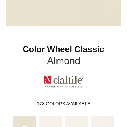
Color Wheel Classic
Almond
128
COLORS AVAILABLE