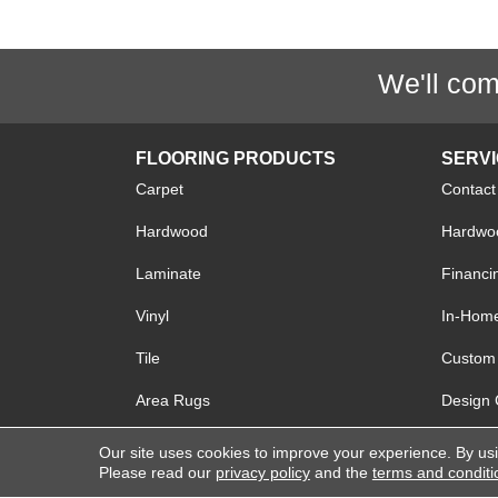
We'll com
FLOORING PRODUCTS
SERV
Carpet
Contact
Hardwood
Hardwoo
Laminate
Financi
Vinyl
In-Hom
Tile
Custom 
Area Rugs
Design 
Our site uses cookies to improve your experience. By us
Please read our
privacy policy
and the
terms and conditi
Copyright © 2026 Lake Forest Flooring. All R