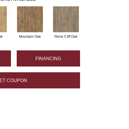
ak
Mountain Oak
Stone Cliff Oak
FINANCING
ET COUPON