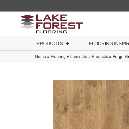
PRODUCTS
FLOORING INSPI
Home
»
Flooring
»
Laminate
»
Products
»
Pergo El