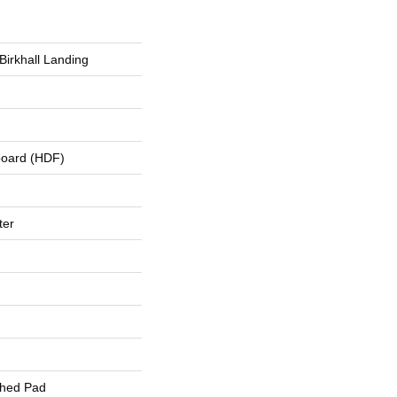
Birkhall Landing
board (HDF)
ter
ched Pad