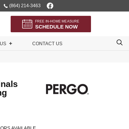
(864) 214-3463
FREE IN-HOME MEASURE
SCHEDULE NOW
 US
CONTACT US
inals
ng
ORS AVAILABLE