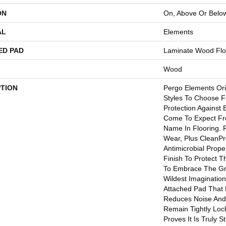
ON
On, Above Or Belo
AL
Elements
ED PAD
Laminate Wood Flo
Wood
PTION
Pergo Elements Ori
Styles To Choose F
Protection Against
Come To Expect Fr
Name In Flooring. 
Wear, Plus CleanPr
Antimicrobial Proper
Finish To Protect T
To Embrace The Gr
Wildest Imaginatio
Attached Pad That 
Reduces Noise And
Remain Tightly Loc
Proves It Is Truly S