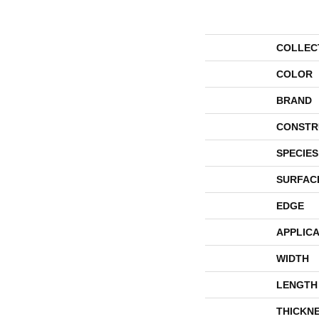
COLLEC
COLOR
BRAND
CONSTR
SPECIES
SURFAC
EDGE
APPLICA
WIDTH
LENGTH
THICKN