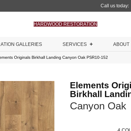
Call us today:
HARDWOOD RESTORATION
RATION GALLERIES
SERVICES
ABOUT
ements Originals Birkhall Landing Canyon Oak PSR10-152
Elements Orig
Birkhall Landi
Canyon Oak
4
COL