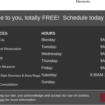
Elements.
e to you, totally FREE! Schedule today
ICES
HOURS
Monday:
9
 Us
Tuesday:
9
d Restoration
Wednesday:
9
ng
Thursday:
9
e Measure
Friday:
9
Saturday:
9:30AM-
Stair Runners & Area Rugs
Sunday:
Consultation
ing our site, you acknowledge and accept our use of cookies.
ons
for more information.
ights Reserved.