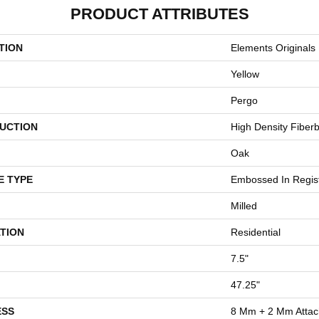
PRODUCT ATTRIBUTES
TION
Elements Originals 
Yellow
Pergo
UCTION
High Density Fiber
Oak
E TYPE
Embossed In Regis
Milled
TION
Residential
7.5"
47.25"
ESS
8 Mm + 2 Mm Atta