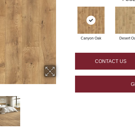
Canyon Oak
Desert O
CONTACT US
G