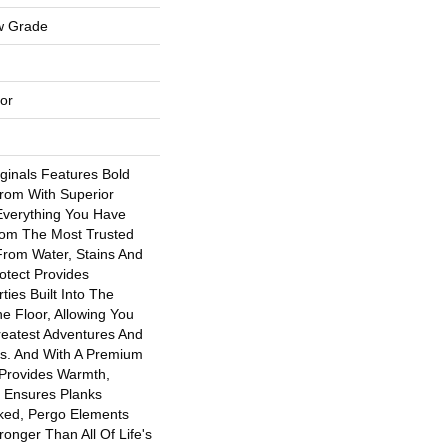
w Grade
or
ginals Features Bold
rom With Superior
 Everything You Have
om The Most Trusted
From Water, Stains And
otect Provides
ties Built Into The
he Floor, Allowing You
eatest Adventures And
ns. And With A Premium
Provides Warmth,
 Ensures Planks
ked, Pergo Elements
tronger Than All Of Life's