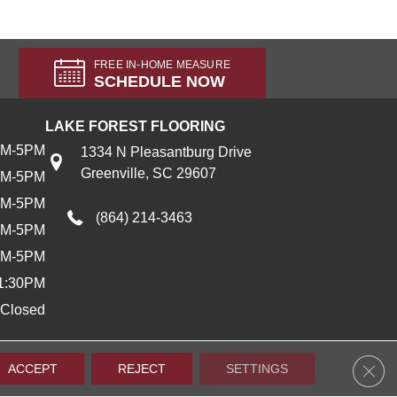
FREE IN-HOME MEASURE
SCHEDULE NOW
LAKE FOREST FLOORING
AM-5PM
1334 N Pleasantburg Drive
Greenville, SC 29607
AM-5PM
AM-5PM
(864) 214-3463
AM-5PM
AM-5PM
1:30PM
Closed
Clos
ACCEPT
REJECT
SETTINGS
Accessibility
Terms & Conditions
Privacy Policy
Sitemap