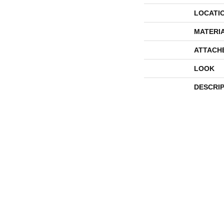
LOCATI
MATERI
ATTACH
LOOK
DESCRI