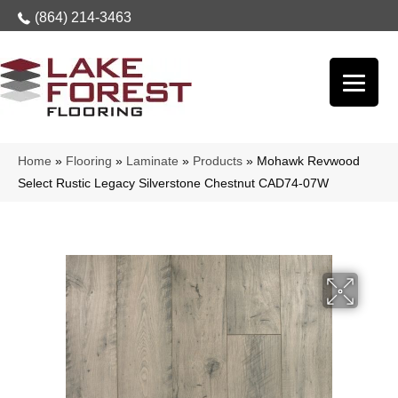
(864) 214-3463
Home
»
Flooring
»
Laminate
»
Products
»
Mohawk Revwood
Select Rustic Legacy Silverstone Chestnut CAD74-07W