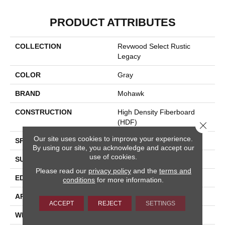
PRODUCT ATTRIBUTES
COLLECTION
Revwood Select Rustic
Legacy
COLOR
Gray
BRAND
Mohawk
CONSTRUCTION
High Density Fiberboard
(HDF)
Close 
Our site uses cookies to improve your experience.
SPECIES
Chestnut
By using our site, you acknowledge and accept our
use of cookies.
SURFACE TYPE
Embossed In Register
Please read our
privacy policy
and the
terms and
EDGE
Milled/Milled
conditions
for more information.
APPLICATION
Residential
ACCEPT
REJECT
SETTINGS
WIDTH
7.5"