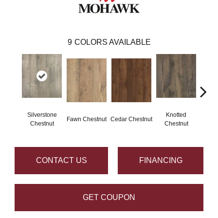
9
COLORS AVAILABLE
Silverstone
Knotted
Ea
Fawn Chestnut
Cedar Chestnut
Chestnut
Chestnut
Che
CONTACT US
FINANCING
GET COUPON