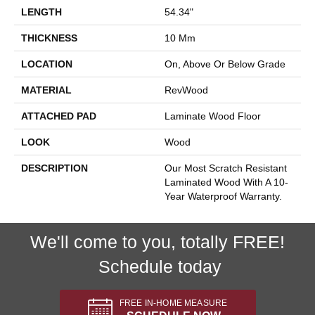
LENGTH
54.34"
THICKNESS
10 Mm
LOCATION
On, Above Or Below Grade
MATERIAL
RevWood
ATTACHED PAD
Laminate Wood Floor
LOOK
Wood
DESCRIPTION
Our Most Scratch Resistant
Laminated Wood With A 10-
Year Waterproof Warranty.
We'll come to you, totally FREE!
Schedule today
FREE IN-HOME MEASURE