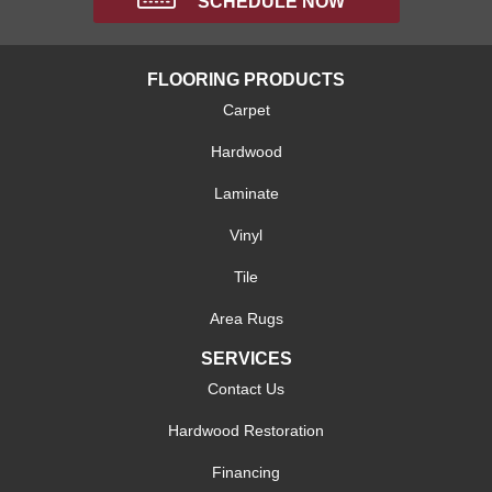
SCHEDULE NOW
FLOORING PRODUCTS
Carpet
Hardwood
Laminate
Vinyl
Tile
Area Rugs
SERVICES
Contact Us
Hardwood Restoration
Financing