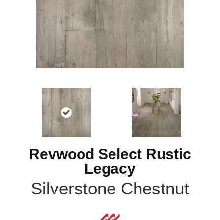
Revwood Select Rustic
Legacy
Silverstone Chestnut