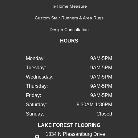
In-Home Measure
Custom Stair Runners & Area Rugs
Design Consultation
HOURS
Monday:
9AM-5PM
Tuesday:
9AM-5PM
Wednesday:
9AM-5PM
Thursday:
9AM-5PM
Friday:
9AM-5PM
Saturday:
9:30AM-1:30PM
Sunday:
Closed
LAKE FOREST FLOORING
1334 N Pleasantburg Drive