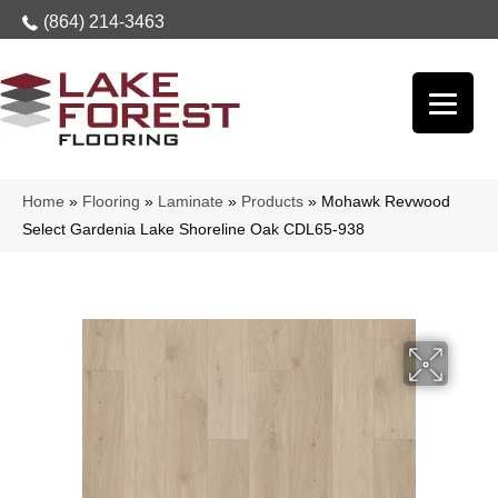
(864) 214-3463
Home
»
Flooring
»
Laminate
»
Products
»
Mohawk Revwood
Select Gardenia Lake Shoreline Oak CDL65-938