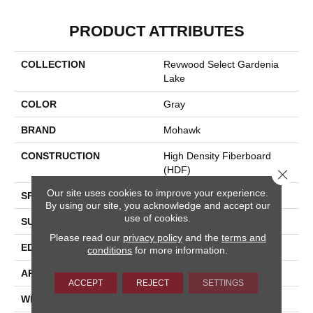
PRODUCT ATTRIBUTES
COLLECTION
Revwood Select Gardenia
Lake
COLOR
Gray
BRAND
Mohawk
CONSTRUCTION
High Density Fiberboard
(HDF)
Close 
Our site uses cookies to improve your experience.
SPECIES
Oak
By using our site, you acknowledge and accept our
use of cookies.
SURFACE TYPE
Embossed In Register
Please read our
privacy policy
and the
terms and
EDGE
Milled Bevel
conditions
for more information.
APPLICATION
Residential
ACCEPT
REJECT
SETTINGS
WIDTH
7.5"