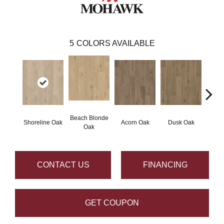
5
COLORS AVAILABLE
Beach Blonde
Shoreline Oak
Acorn Oak
Dusk Oak
Sandp
Oak
CONTACT US
FINANCING
GET COUPON