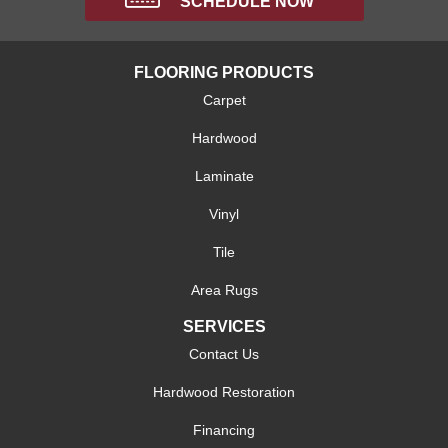
SCHEDULE NOW
FLOORING PRODUCTS
Carpet
Hardwood
Laminate
Vinyl
Tile
Area Rugs
SERVICES
Contact Us
Hardwood Restoration
Financing