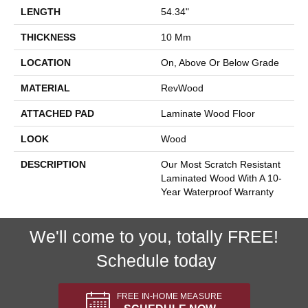
LENGTH
54.34"
THICKNESS
10 Mm
LOCATION
On, Above Or Below Grade
MATERIAL
RevWood
ATTACHED PAD
Laminate Wood Floor
LOOK
Wood
DESCRIPTION
Our Most Scratch Resistant
Laminated Wood With A 10-
Year Waterproof Warranty
We'll come to you, totally FREE!
Schedule today
FREE IN-HOME MEASURE