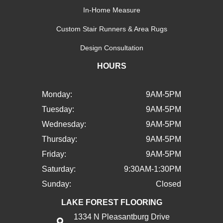
In-Home Measure
Custom Stair Runners & Area Rugs
Design Consultation
HOURS
Monday:
9AM-5PM
Tuesday:
9AM-5PM
Wednesday:
9AM-5PM
Thursday:
9AM-5PM
Friday:
9AM-5PM
Saturday:
9:30AM-1:30PM
Sunday:
Closed
LAKE FOREST FLOORING
1334 N Pleasantburg Drive