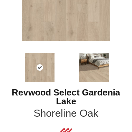
Revwood Select Gardenia
Lake
Shoreline Oak