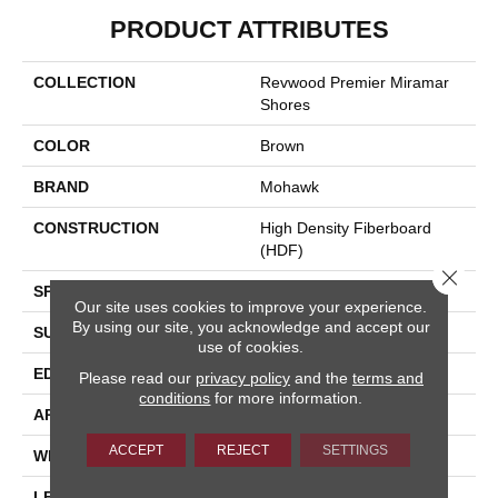
PRODUCT ATTRIBUTES
COLLECTION
Revwood Premier Miramar
Shores
COLOR
Brown
BRAND
Mohawk
CONSTRUCTION
High Density Fiberboard
(HDF)
Close 
SPECIES
Oak
Our site uses cookies to improve your experience.
By using our site, you acknowledge and accept our
SURFACE TYPE
Signatureâ¢
use of cookies.
EDGE
GenuEdgeÂ®
Please read our
privacy policy
and the
terms and
conditions
for more information.
APPLICATION
Residential
ACCEPT
REJECT
SETTINGS
WIDTH
8.35"
LENGTH
54.33"