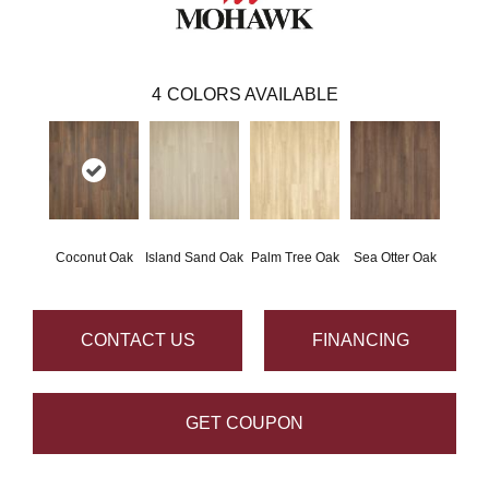
4
COLORS AVAILABLE
Coconut Oak
Island Sand Oak
Palm Tree Oak
Sea Otter Oak
CONTACT US
FINANCING
GET COUPON