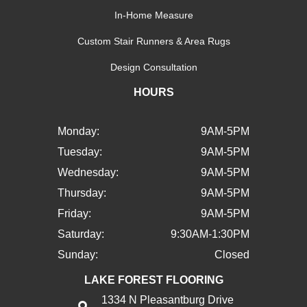
In-Home Measure
Custom Stair Runners & Area Rugs
Design Consultation
HOURS
Monday:
9AM-5PM
Tuesday:
9AM-5PM
Wednesday:
9AM-5PM
Thursday:
9AM-5PM
Friday:
9AM-5PM
Saturday:
9:30AM-1:30PM
Sunday:
Closed
LAKE FOREST FLOORING
1334 N Pleasantburg Drive