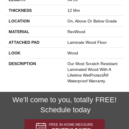
THICKNESS
12 Mm
LOCATION
On, Above Or Below Grade
MATERIAL
RevWood
ATTACHED PAD
Laminate Wood Floor
LOOK
Wood
DESCRIPTION
Our Most Scratch Resistant
Laminated Wood With A
Lifetime WetProtectÂ®
Waterproof Warranty.
We'll come to you, totally FREE!
Schedule today
FREE IN-HOME MEASURE