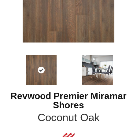
Revwood Premier Miramar
Shores
Coconut Oak