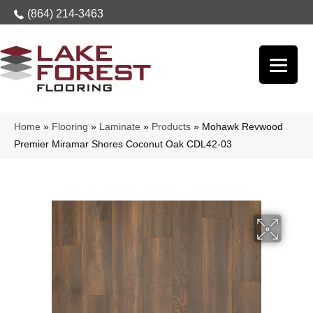
(864) 214-3463
Home
»
Flooring
»
Laminate
»
Products
»
Mohawk Revwood
Premier Miramar Shores Coconut Oak CDL42-03