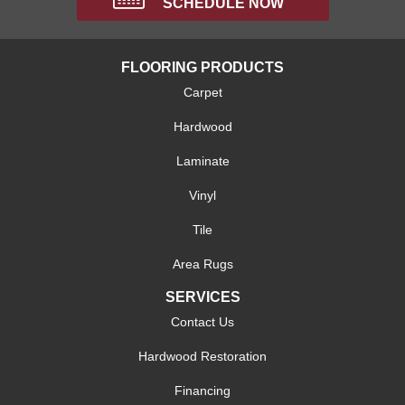
SCHEDULE NOW
FLOORING PRODUCTS
Carpet
Hardwood
Laminate
Vinyl
Tile
Area Rugs
SERVICES
Contact Us
Hardwood Restoration
Financing