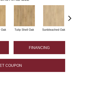
r Oak
Tulip Shell Oak
Sunbleached Oak
Sunshower Oak
Si
FINANCING
ET COUPON