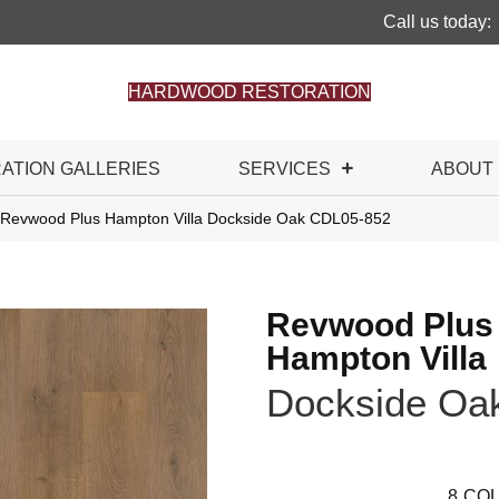
Call us today:
HARDWOOD RESTORATION
RATION GALLERIES
SERVICES
ABOUT
Revwood Plus Hampton Villa Dockside Oak CDL05-852
Revwood Plus
Hampton Villa
Dockside Oa
8
COL