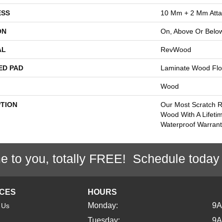
ESS
10 Mm + 2 Mm Att
ON
On, Above Or Belo
AL
RevWood
ED PAD
Laminate Wood Flo
Wood
PTION
Our Most Scratch R
Wood With A Lifeti
Waterproof Warrant
e to you, totally FREE! Schedule today
ICES
HOURS
Monday:
9
 Us
Tuesday:
9