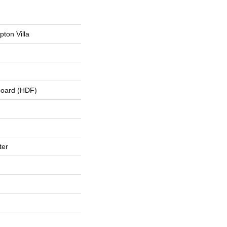
ton Villa
board (HDF)
ter