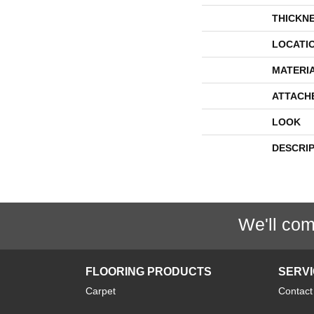
THICKN
LOCATI
MATERI
ATTACH
LOOK
DESCRI
We'll com
FLOORING PRODUCTS
SERV
Carpet
Contact