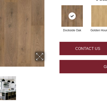
Dockside Oak
Golden Hou
CONTACT US
G