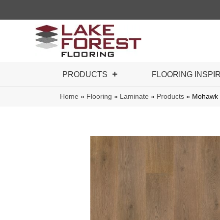
PRODUCTS
FLOORING INSPI
Home
»
Flooring
»
Laminate
»
Products
»
Mohawk 