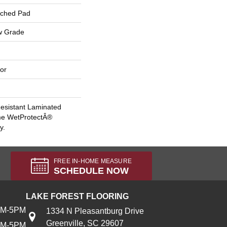
ached Pad
w Grade
or
esistant Laminated
me WetProtectÂ®
y.
FREE IN-HOME MEASURE
SCHEDULE NOW
LAKE FOREST FLOORING
AM-5PM
1334 N Pleasantburg Drive
Greenville, SC 29607
AM-5PM