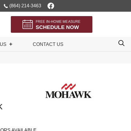
(864) 214-3463
FREE IN-HOME MEASURE
SCHEDULE NOW
 US
CONTACT US
k
ORS AVAILABLE