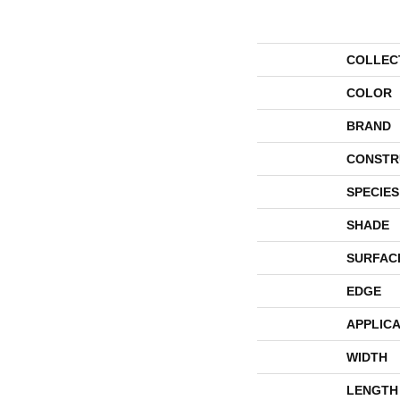
COLLEC
COLOR
BRAND
CONSTR
SPECIES
SHADE
SURFAC
EDGE
APPLICA
WIDTH
LENGTH