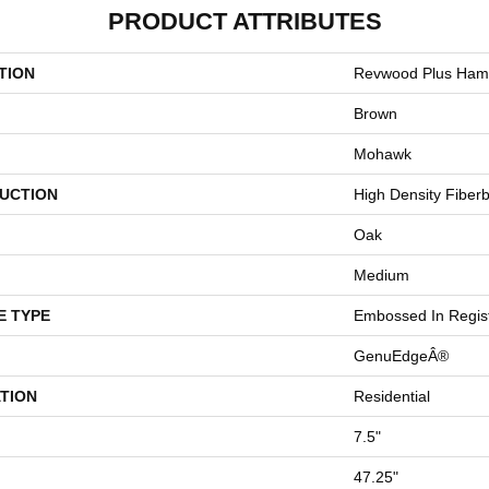
PRODUCT ATTRIBUTES
TION
Revwood Plus Hamp
Brown
Mohawk
UCTION
High Density Fiber
Oak
Medium
E TYPE
Embossed In Regis
GenuEdgeÂ®
TION
Residential
7.5"
47.25"