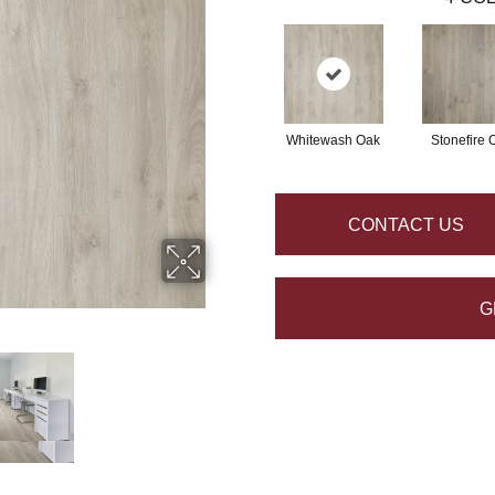
Whitewash Oak
Stonefire 
CONTACT US
G