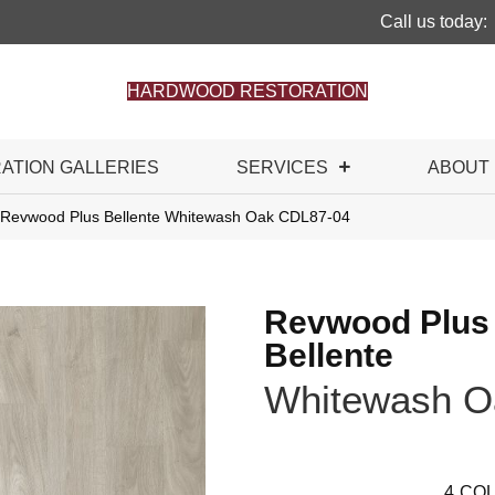
Call us today:
HARDWOOD RESTORATION
RATION GALLERIES
SERVICES
ABOUT
Revwood Plus Bellente Whitewash Oak CDL87-04
Revwood Plus
Bellente
Whitewash O
4
COL