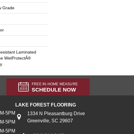
w Grade
or
esistant Laminated
me WetProtectÂ®
y.
FREE IN-HOME MEASURE
SCHEDULE NOW
LAKE FOREST FLOORING
AM-5PM
1334 N Pleasantburg Drive
Greenville, SC 29607
AM-5PM
AM-5PM