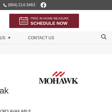
(864) 214-3463
FREE IN-HOME MEASURE
SCHEDULE NOW
 US
CONTACT US
ak
ORS AVAILABLE