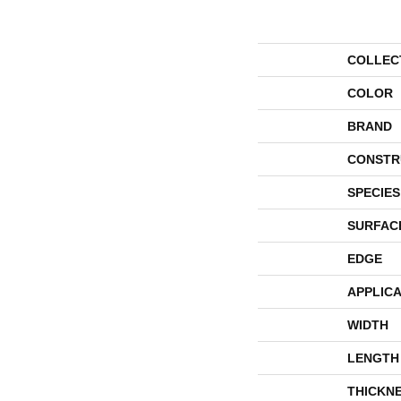
COLLEC
COLOR
BRAND
CONSTR
SPECIES
SURFAC
EDGE
APPLICA
WIDTH
LENGTH
THICKN