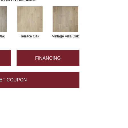
Oak
Terrace Oak
Vintage Villa Oak
FINANCING
ET COUPON