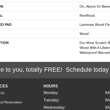
ON
On, Above Or Belo
AL
RevWood
ED PAD
Laminate Wood Flo
Wood
PTION
Our Most Scratch R
Wood With A Lifeti
Waterproof Warrant
e to you, totally FREE! Schedule today
ICES
HOURS
Monday:
9
 Us
Tuesday:
9
d Restoration
Wednesday:
9