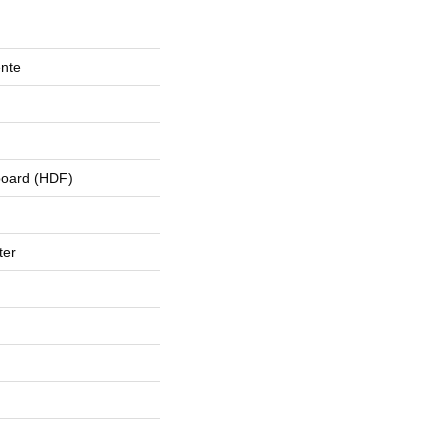
ente
board (HDF)
ter