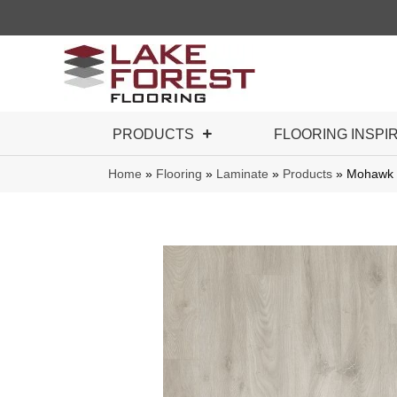
PRODUCTS
FLOORING INSPI
Home
»
Flooring
»
Laminate
»
Products
»
Mohawk 