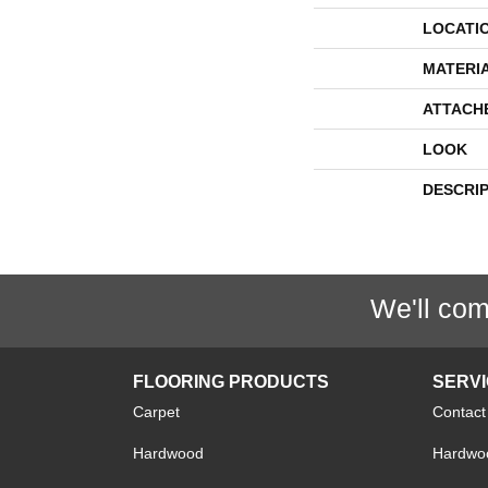
LOCATI
MATERI
ATTACH
LOOK
DESCRI
We'll com
FLOORING PRODUCTS
SERV
Carpet
Contact
Hardwood
Hardwoo