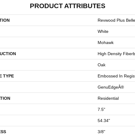
PRODUCT ATTRIBUTES
TION
Revwood Plus Bell
White
Mohawk
UCTION
High Density Fiber
Oak
E TYPE
Embossed In Regis
GenuEdgeÂ®
TION
Residential
7.5"
54.34"
ESS
3/8"