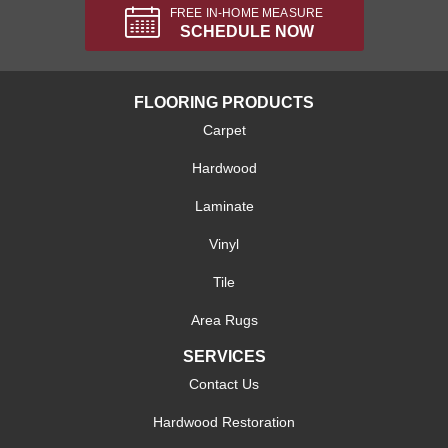
FREE IN-HOME MEASURE
SCHEDULE NOW
FLOORING PRODUCTS
Carpet
Hardwood
Laminate
Vinyl
Tile
Area Rugs
SERVICES
Contact Us
Hardwood Restoration