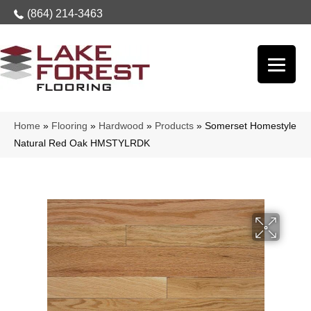
(864) 214-3463
Home
»
Flooring
»
Hardwood
»
Products
»
Somerset Homestyle
Natural Red Oak HMSTYLRDK