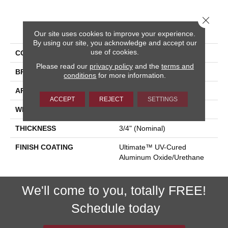
Close 
PRODUCT ATTRIBUTES
Our site uses cookies to improve your experience.
By using our site, you acknowledge and accept our
use of cookies.
COLLECTION
Homestyle
Please read our
privacy policy
and the
terms and
BRAND
Somerset
conditions
for more information.
APPLICATION
Residential
ACCEPT
REJECT
SETTINGS
WIDTH
2-1/4", 3-1/4"
THICKNESS
3/4" (nominal)
FINISH COATING
Ultimate™ UV-Cured
Aluminum Oxide/Urethane
We'll come to you, totally FREE!
Schedule today