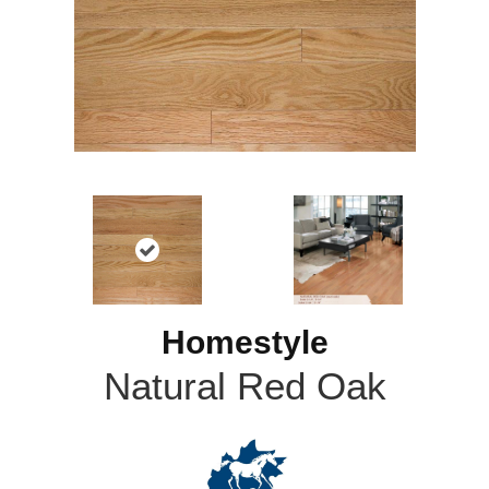
Homestyle
Natural Red Oak