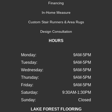
Financing
In-Home Measure
Custom Stair Runners & Area Rugs
Design Consultation
HOURS
Monday:
9AM-5PM
Tuesday:
9AM-5PM
Wednesday:
9AM-5PM
Thursday:
9AM-5PM
Friday:
9AM-5PM
Saturday:
9:30AM-1:30PM
Sunday:
Closed
LAKE FOREST FLOORING