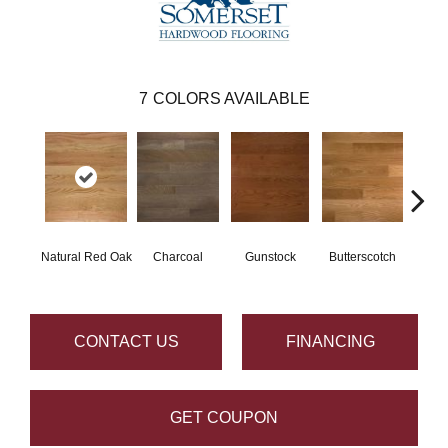
7
COLORS AVAILABLE
Natural Red Oak
Charcoal
Gunstock
Butterscotch
Metr
CONTACT US
FINANCING
GET COUPON