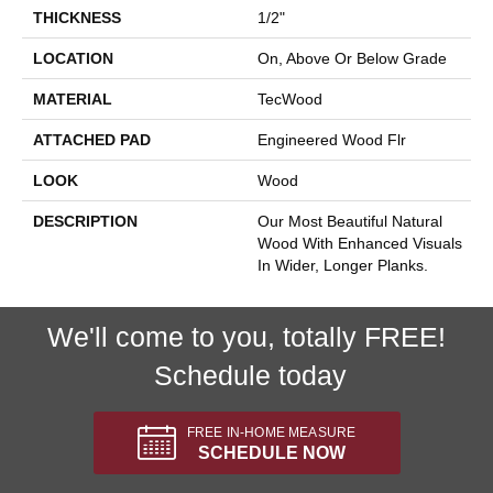
THICKNESS
1/2"
LOCATION
On, Above Or Below Grade
MATERIAL
TecWood
ATTACHED PAD
Engineered Wood Flr
LOOK
Wood
DESCRIPTION
Our Most Beautiful Natural
Wood With Enhanced Visuals
In Wider, Longer Planks.
We'll come to you, totally FREE!
Schedule today
FREE IN-HOME MEASURE
SCHEDULE NOW