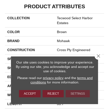
PRODUCT ATTRIBUTES
COLLECTION
Tecwood Select Harbor
Estates
COLOR
Brown
BRAND
Mohawk
CONSTRUCTION
Cross Ply Engineered
Close 
SPECIES
Oak
Our site uses cookies to improve your experience.
By using our site, you acknowledge and accept our
SHADE
Medium
use of cookies.
EDGE
Eased/Eased
Please read our
privacy policy
and the
terms and
conditions
for more information.
APPLICATION
Residential
ACCEPT
REJECT
SETTINGS
WIDTH
7.5"
LENGTH
86.7"