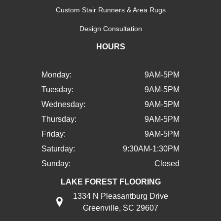
Custom Stair Runners & Area Rugs
Design Consultation
HOURS
Monday:
9AM-5PM
Tuesday:
9AM-5PM
Wednesday:
9AM-5PM
Thursday:
9AM-5PM
Friday:
9AM-5PM
Saturday:
9:30AM-1:30PM
Sunday:
Closed
LAKE FOREST FLOORING
1334 N Pleasantburg Drive
Greenville, SC 29607