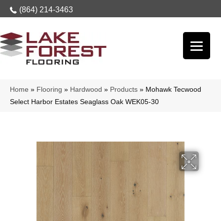
(864) 214-3463
Home
»
Flooring
»
Hardwood
»
Products
»
Mohawk Tecwood
Select Harbor Estates Seaglass Oak WEK05-30