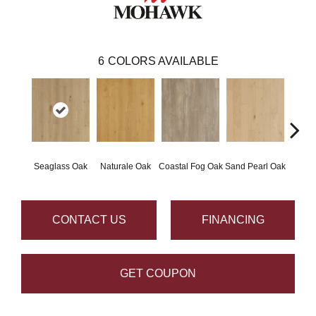
6
COLORS AVAILABLE
Seaglass Oak
Naturale Oak
Coastal Fog Oak
Sand Pearl Oak
Sailc
CONTACT US
FINANCING
GET COUPON