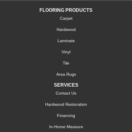
FLOORING PRODUCTS
Carpet
Hardwood
Laminate
Vinyl
Tile
Area Rugs
SERVICES
Contact Us
Hardwood Restoration
Financing
In-Home Measure