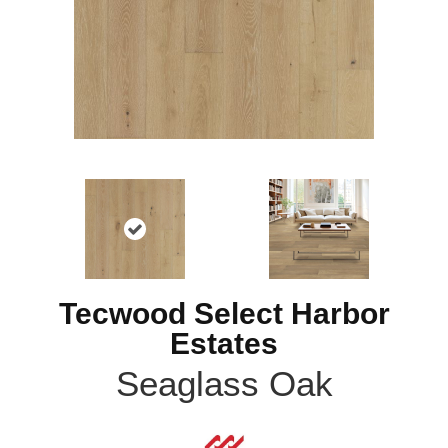
Tecwood Select Harbor
Estates
Seaglass Oak