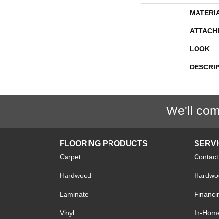
MATERI
ATTACH
LOOK
DESCRI
We'll com
FLOORING PRODUCTS
SERV
Carpet
Contact
Hardwood
Hardwoo
Laminate
Financi
Vinyl
In-Hom