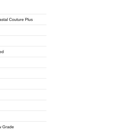
stal Couture Plus
ed
w Grade