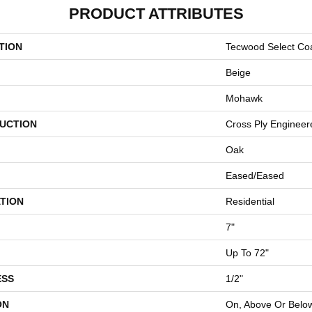
PRODUCT ATTRIBUTES
TION
Tecwood Select Coa
Beige
Mohawk
UCTION
Cross Ply Engineer
Oak
Eased/Eased
TION
Residential
7"
Up To 72"
ESS
1/2"
ON
On, Above Or Belo