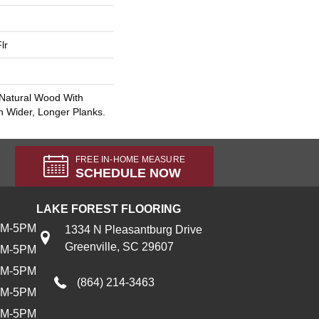
lr
 Natural Wood With
n Wider, Longer Planks.
FREE IN-HOME MEASURE
SCHEDULE NOW
LAKE FOREST FLOORING
AM-5PM
1334 N Pleasantburg Drive
Greenville, SC 29607
AM-5PM
AM-5PM
(864) 214-3463
AM-5PM
AM-5PM