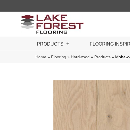
PRODUCTS
FLOORING INSPI
Home
»
Flooring
»
Hardwood
»
Products
»
Mohawk