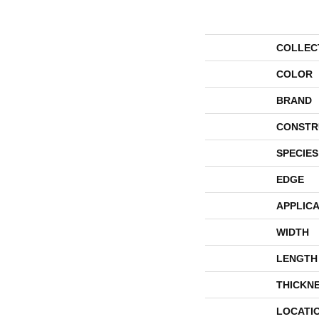
COLLEC
COLOR
BRAND
CONSTR
SPECIES
EDGE
APPLICA
WIDTH
LENGTH
THICKN
LOCATI