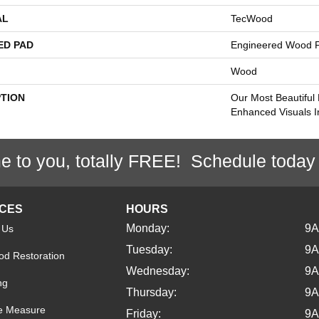
AL
TecWood
ED PAD
Engineered Wood F
Wood
PTION
Our Most Beautiful
Enhanced Visuals I
e to you, totally FREE! Schedule today
ICES
HOURS
Monday:
9
 Us
Tuesday:
9
d Restoration
Wednesday:
9
ng
Thursday:
9
e Measure
Friday:
9