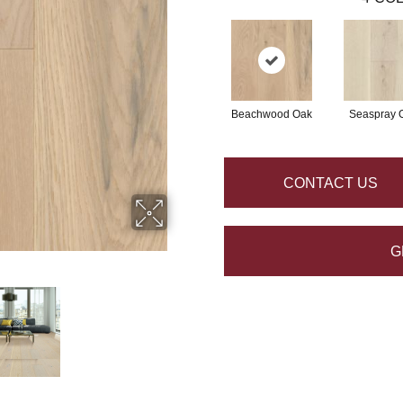
Beachwood Oak
Seaspray 
CONTACT US
G