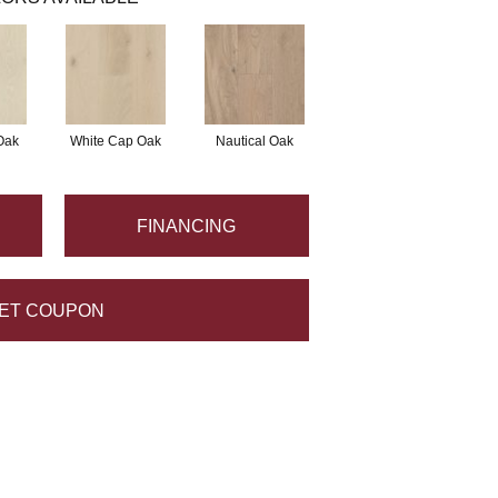
Oak
White Cap Oak
Nautical Oak
FINANCING
ET COUPON