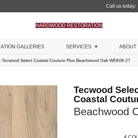
Call us today:
HARDWOOD RESTORATION
RATION GALLERIES
SERVICES
ABOUT
 Tecwood Select Coastal Couture Plus Beachwood Oak WEK08-27
Tecwood Selec
Coastal Coutu
Beachwood 
4
COL