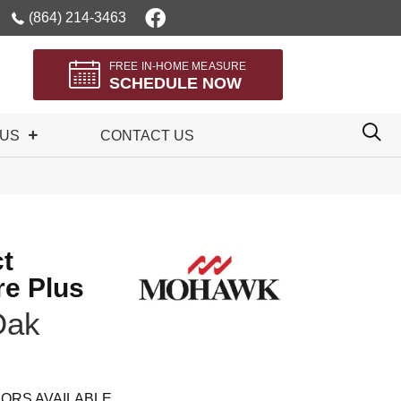
(864) 214-3463
FREE IN-HOME MEASURE
SCHEDULE NOW
 US
CONTACT US
t
re Plus
Oak
ORS AVAILABLE