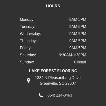
HOURS
Monday:
9AM-5PM
Tuesday:
9AM-5PM
Wednesday:
9AM-5PM
Thursday:
9AM-5PM
Friday:
9AM-5PM
Saturday:
9:30AM-1:30PM
Sunday:
Closed
LAKE FOREST FLOORING
1334 N Pleasantburg Drive
Greenville, SC 29607
(864) 214-3463