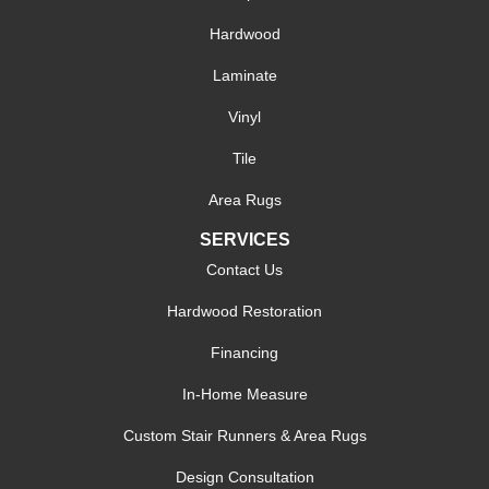
Hardwood
Laminate
Vinyl
Tile
Area Rugs
SERVICES
Contact Us
Hardwood Restoration
Financing
In-Home Measure
Custom Stair Runners & Area Rugs
Design Consultation