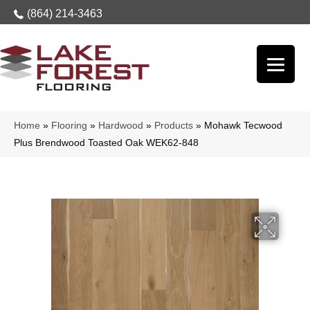
(864) 214-3463
Home
»
Flooring
»
Hardwood
»
Products
»
Mohawk Tecwood
Plus Brendwood Toasted Oak WEK62-848