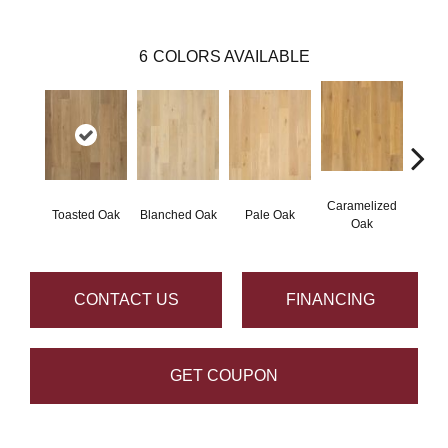
6
COLORS AVAILABLE
Caramelized
Toasted Oak
Blanched Oak
Pale Oak
Roas
Oak
CONTACT US
FINANCING
GET COUPON