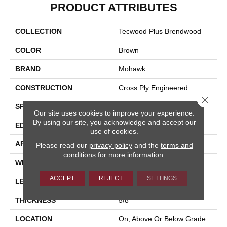
PRODUCT ATTRIBUTES
COLLECTION
Tecwood Plus Brendwood
COLOR
Brown
BRAND
Mohawk
CONSTRUCTION
Cross Ply Engineered
Close 
SPECIES
European White Oak
Our site uses cookies to improve your experience.
By using our site, you acknowledge and accept our
EDGE
Eased/Eased
use of cookies.
APPLICATION
Residential
Please read our
privacy policy
and the
terms and
conditions
for more information.
WIDTH
8.5"
ACCEPT
REJECT
SETTINGS
LENGTH
Up To 86"
THICKNESS
5/8"
LOCATION
On, Above Or Below Grade