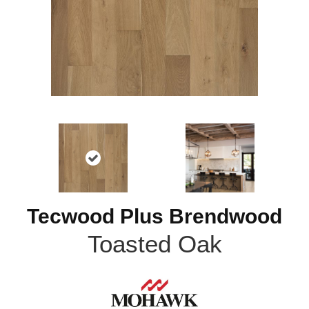
Tecwood Plus Brendwood
Toasted Oak