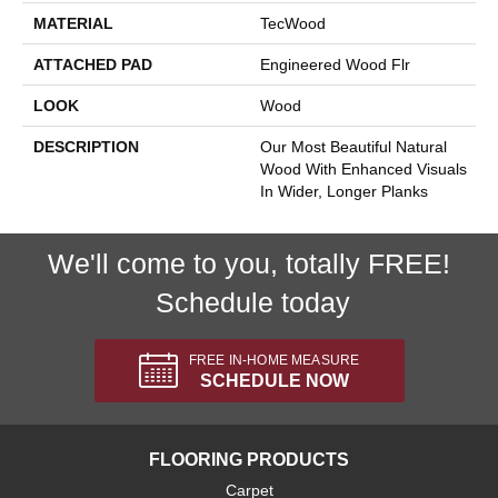
MATERIAL
TecWood
ATTACHED PAD
Engineered Wood Flr
LOOK
Wood
DESCRIPTION
Our Most Beautiful Natural
Wood With Enhanced Visuals
In Wider, Longer Planks
We'll come to you, totally FREE!
Schedule today
FREE IN-HOME MEASURE
SCHEDULE NOW
FLOORING PRODUCTS
Carpet